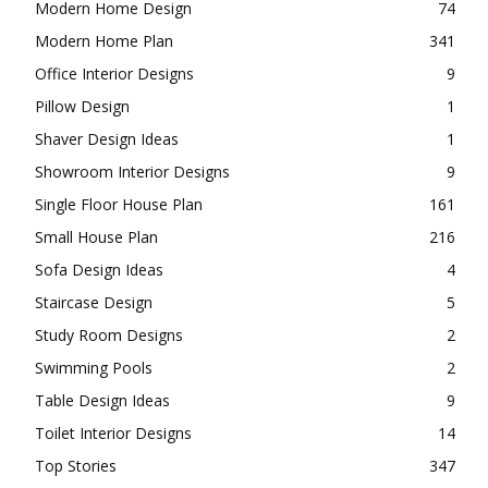
Modern Home Design
74
Modern Home Plan
341
Office Interior Designs
9
Pillow Design
1
Shaver Design Ideas
1
Showroom Interior Designs
9
Single Floor House Plan
161
Small House Plan
216
Sofa Design Ideas
4
Staircase Design
5
Study Room Designs
2
Swimming Pools
2
Table Design Ideas
9
Toilet Interior Designs
14
Top Stories
347