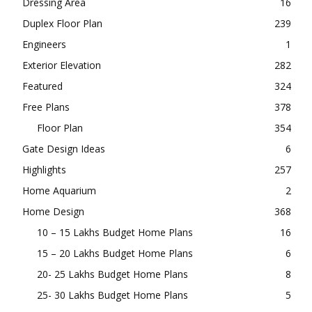
Dressing Area
16
Duplex Floor Plan
239
Engineers
1
Exterior Elevation
282
Featured
324
Free Plans
378
Floor Plan
354
Gate Design Ideas
6
Highlights
257
Home Aquarium
2
Home Design
368
10 – 15 Lakhs Budget Home Plans
16
15 – 20 Lakhs Budget Home Plans
6
20- 25 Lakhs Budget Home Plans
8
25- 30 Lakhs Budget Home Plans
5