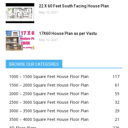
22 X 60 Feet South Facing House Plan
May 12, 2021
17X60 House Plan as per Vastu
May 12, 2021
BROWSE OUR CATEGORIES
1000 – 1500 Square Feet House Floor Plan
117
1500 – 2000 Square Feet House Floor Plan
61
2000 – 2500 Square Feet House Floor Plan
55
2500 – 3000 Square Feet House Floor Plan
32
3000 – 3500 Square Feet House Floor Plan
29
3500 – 4000 Square Feet House Floor Plan
21
3D Floor Plans
226