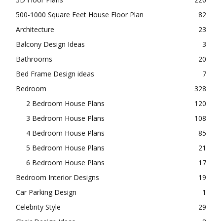
500-1000 Square Feet House Floor Plan
82
Architecture
23
Balcony Design Ideas
3
Bathrooms
20
Bed Frame Design ideas
7
Bedroom
328
2 Bedroom House Plans
120
3 Bedroom House Plans
108
4 Bedroom House Plans
85
5 Bedroom House Plans
21
6 Bedroom House Plans
17
Bedroom Interior Designs
19
Car Parking Design
1
Celebrity Style
29