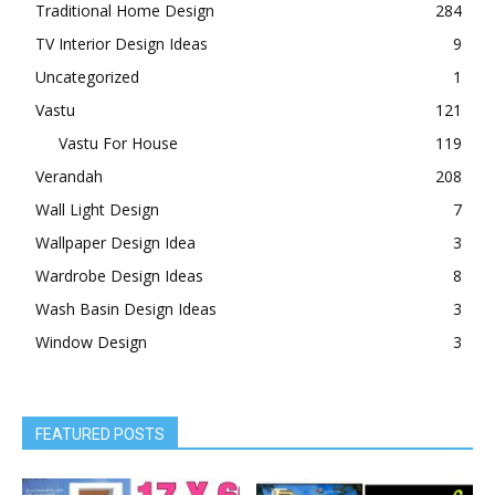
Traditional Home Design
284
TV Interior Design Ideas
9
Uncategorized
1
Vastu
121
Vastu For House
119
Verandah
208
Wall Light Design
7
Wallpaper Design Idea
3
Wardrobe Design Ideas
8
Wash Basin Design Ideas
3
Window Design
3
FEATURED POSTS