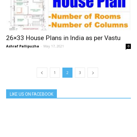
26×33 House Plans in India as per Vastu
Ashraf Pallipuzha
-
May 17, 2021
0
1
2
3
LIKE US ON FACEBOOK