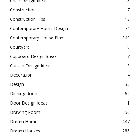
Chair Design Ideas
8
Construction
7
Construction Tips
13
Contemporary Home Design
74
Contemporary House Plans
340
Courtyard
9
Cupboard Design Ideas
7
Curtain Design Ideas
5
Decoration
14
Design
35
Dinning Room
62
Door Design Ideas
11
Drawing Room
50
Dream Homes
447
Dream Houses
286