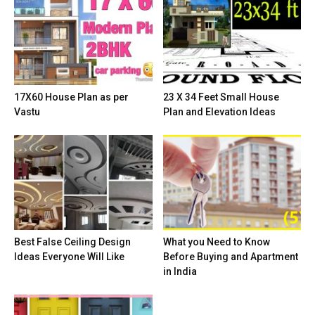
17X60 House Plan as per
23 X 34 Feet Small House
Vastu
Plan and Elevation Ideas
Best False Ceiling Design
What you Need to Know
Ideas Everyone Will Like
Before Buying and Apartment
in India