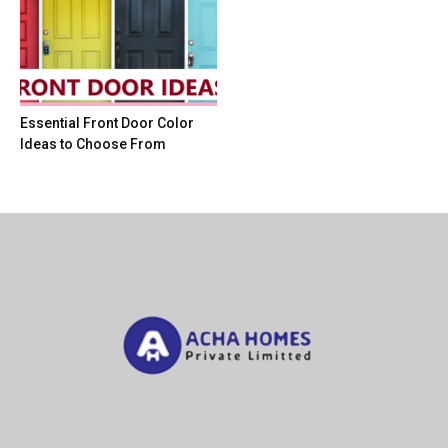
Essential Front Door Color
Ideas to Choose From