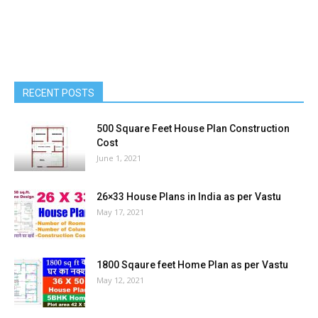
RECENT POSTS
500 Square Feet House Plan Construction
Cost
June 1, 2021
26×33 House Plans in India as per Vastu
May 17, 2021
1800 Sqaure feet Home Plan as per Vastu
May 12, 2021