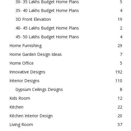
30- 35 Lakhs Budget Home Plans
5
35- 40 Lakhs Budget Home Plans
4
3D Front Elevation
19
40- 45 Lakhs Budget Home Plans
2
45- 50 Lakhs Budget Home Plans
4
Home Furnishing
29
Home Garden Design Ideas
7
Home Office
5
Innovative Designs
192
Interior Designs
110
Gypsum Ceilings Designs
8
Kids Room
12
Kitchen
22
Kitchen Interior Design
20
Living Room
57