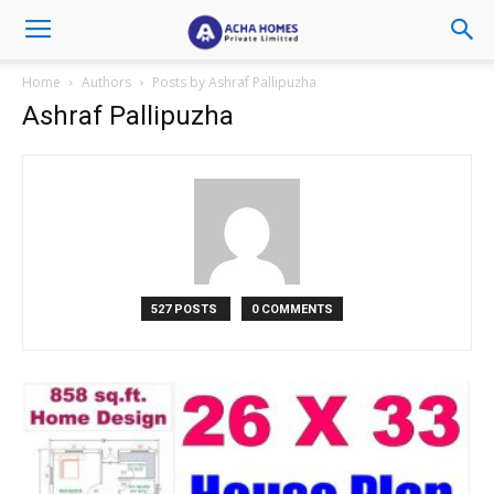
Home
Authors
Posts by Ashraf Pallipuzha
Ashraf Pallipuzha
527 POSTS
0 COMMENTS