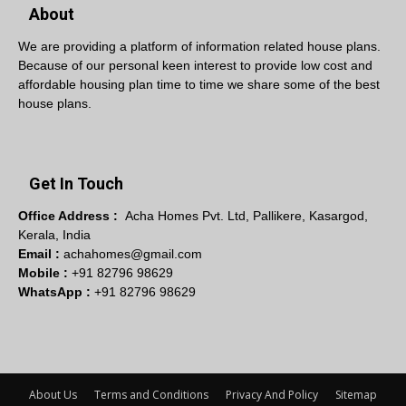
About
We are providing a platform of information related house plans.
Because of our personal keen interest to provide low cost and
affordable housing plan time to time we share some of the best
house plans.
Get In Touch
Office Address :
Acha Homes Pvt. Ltd, Pallikere, Kasargod,
Kerala, India
Email :
achahomes@gmail.com
Mobile :
+91 82796 98629
WhatsApp :
+91 82796 98629
About Us
Terms and Conditions
Privacy And Policy
Sitemap