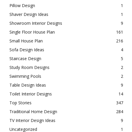
Pillow Design
1
Shaver Design Ideas
1
Showroom Interior Designs
9
Single Floor House Plan
161
Small House Plan
216
Sofa Design Ideas
4
Staircase Design
5
Study Room Designs
2
Swimming Pools
2
Table Design Ideas
9
Toilet Interior Designs
14
Top Stories
347
Traditional Home Design
284
TV Interior Design Ideas
9
Uncategorized
1