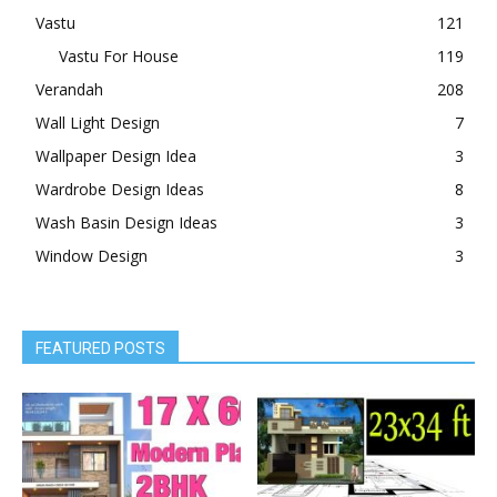
Vastu
121
Vastu For House
119
Verandah
208
Wall Light Design
7
Wallpaper Design Idea
3
Wardrobe Design Ideas
8
Wash Basin Design Ideas
3
Window Design
3
FEATURED POSTS