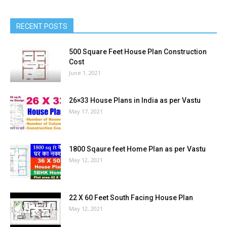
RECENT POSTS
500 Square Feet House Plan Construction
Cost
June 1, 2021
26×33 House Plans in India as per Vastu
May 17, 2021
1800 Sqaure feet Home Plan as per Vastu
May 12, 2021
22 X 60 Feet South Facing House Plan
May 12, 2021