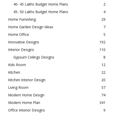
40- 45 Lakhs Budget Home Plans
2
45- 50 Lakhs Budget Home Plans
4
Home Furnishing
29
Home Garden Design Ideas
7
Home Office
5
Innovative Designs
192
Interior Designs
110
Gypsum Ceilings Designs
8
Kids Room
12
Kitchen
22
Kitchen Interior Design
20
Living Room
57
Modern Home Design
74
Modern Home Plan
341
Office Interior Designs
9