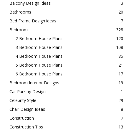
Balcony Design Ideas
3
Bathrooms
20
Bed Frame Design ideas
7
Bedroom
328
2 Bedroom House Plans
120
3 Bedroom House Plans
108
4 Bedroom House Plans
85
5 Bedroom House Plans
21
6 Bedroom House Plans
17
Bedroom Interior Designs
19
Car Parking Design
1
Celebrity Style
29
Chair Design Ideas
8
Construction
7
Construction Tips
13