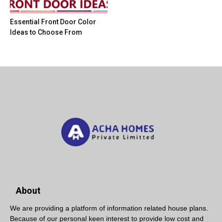
Essential Front Door Color
Ideas to Choose From
About
We are providing a platform of information related house plans.
Because of our personal keen interest to provide low cost and