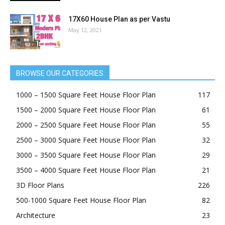
17X60 House Plan as per Vastu
May 12, 2021
BROWSE OUR CATEGORIES
1000 – 1500 Square Feet House Floor Plan
117
1500 – 2000 Square Feet House Floor Plan
61
2000 – 2500 Square Feet House Floor Plan
55
2500 – 3000 Square Feet House Floor Plan
32
3000 – 3500 Square Feet House Floor Plan
29
3500 – 4000 Square Feet House Floor Plan
21
3D Floor Plans
226
500-1000 Square Feet House Floor Plan
82
Architecture
23