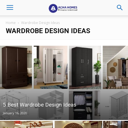
Home
Wardrobe Design Ideas
WARDROBE DESIGN IDEAS
5 Best Wardrobe Design Ideas
January 16, 2020