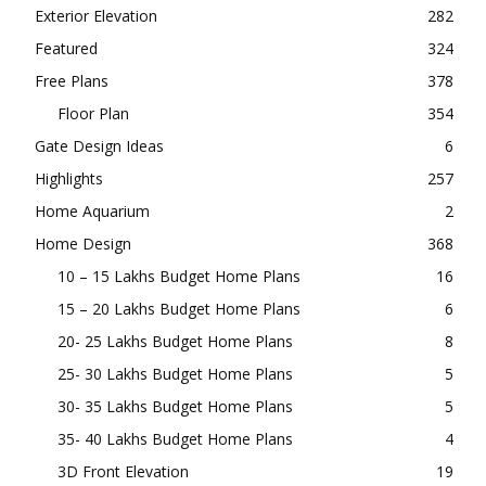
Exterior Elevation
282
Featured
324
Free Plans
378
Floor Plan
354
Gate Design Ideas
6
Highlights
257
Home Aquarium
2
Home Design
368
10 – 15 Lakhs Budget Home Plans
16
15 – 20 Lakhs Budget Home Plans
6
20- 25 Lakhs Budget Home Plans
8
25- 30 Lakhs Budget Home Plans
5
30- 35 Lakhs Budget Home Plans
5
35- 40 Lakhs Budget Home Plans
4
3D Front Elevation
19