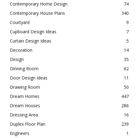
Contemporary Home Design
74
Contemporary House Plans
340
Courtyard
9
Cupboard Design Ideas
7
Curtain Design Ideas
5
Decoration
14
Design
35
Dinning Room
62
Door Design Ideas
11
Drawing Room
50
Dream Homes
447
Dream Houses
286
Dressing Area
16
Duplex Floor Plan
239
Engineers
1