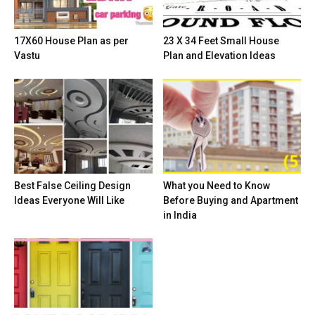
17X60 House Plan as per
23 X 34 Feet Small House
Vastu
Plan and Elevation Ideas
Best False Ceiling Design
What you Need to Know
Ideas Everyone Will Like
Before Buying and Apartment
in India