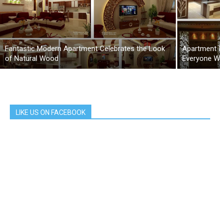
Fantastic Modern Apartment Celebrates the Look
Apartment 
of Natural Wood
Everyone Wi
LIKE US ON FACEBOOK