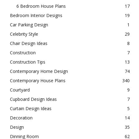
6 Bedroom House Plans
17
Bedroom Interior Designs
19
Car Parking Design
1
Celebrity Style
29
Chair Design Ideas
8
Construction
7
Construction Tips
13
Contemporary Home Design
74
Contemporary House Plans
340
Courtyard
9
Cupboard Design Ideas
7
Curtain Design Ideas
5
Decoration
14
Design
35
Dinning Room
62