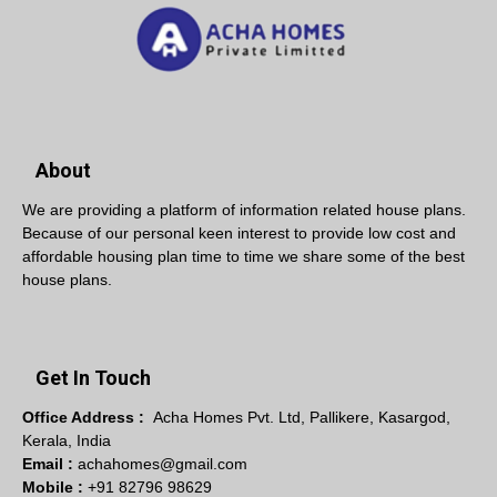
About
We are providing a platform of information related house plans.
Because of our personal keen interest to provide low cost and
affordable housing plan time to time we share some of the best
house plans.
Get In Touch
Office Address :
Acha Homes Pvt. Ltd, Pallikere, Kasargod,
Kerala, India
Email :
achahomes@gmail.com
Mobile :
+91 82796 98629