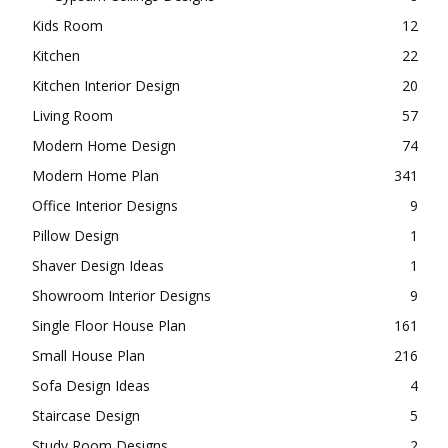
Kids Room
12
Kitchen
22
Kitchen Interior Design
20
Living Room
57
Modern Home Design
74
Modern Home Plan
341
Office Interior Designs
9
Pillow Design
1
Shaver Design Ideas
1
Showroom Interior Designs
9
Single Floor House Plan
161
Small House Plan
216
Sofa Design Ideas
4
Staircase Design
5
Study Room Designs
2