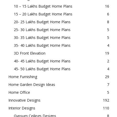
10 – 15 Lakhs Budget Home Plans
16
15 – 20 Lakhs Budget Home Plans
6
20- 25 Lakhs Budget Home Plans
8
25- 30 Lakhs Budget Home Plans
5
30- 35 Lakhs Budget Home Plans
5
35- 40 Lakhs Budget Home Plans
4
3D Front Elevation
19
40- 45 Lakhs Budget Home Plans
2
45- 50 Lakhs Budget Home Plans
4
Home Furnishing
29
Home Garden Design Ideas
7
Home Office
5
Innovative Designs
192
Interior Designs
110
Gypsum Ceilings Designs
8