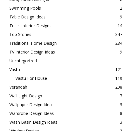
Swimming Pools
2
Table Design Ideas
9
Toilet Interior Designs
14
Top Stories
347
Traditional Home Design
284
TV Interior Design Ideas
9
Uncategorized
1
Vastu
121
Vastu For House
119
Verandah
208
Wall Light Design
7
Wallpaper Design Idea
3
Wardrobe Design Ideas
8
Wash Basin Design Ideas
3
Window Design
3