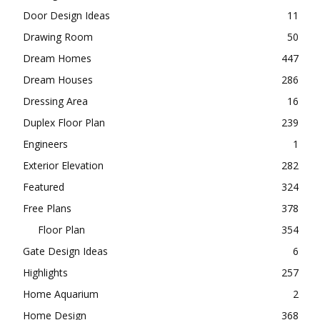
Door Design Ideas
11
Drawing Room
50
Dream Homes
447
Dream Houses
286
Dressing Area
16
Duplex Floor Plan
239
Engineers
1
Exterior Elevation
282
Featured
324
Free Plans
378
Floor Plan
354
Gate Design Ideas
6
Highlights
257
Home Aquarium
2
Home Design
368