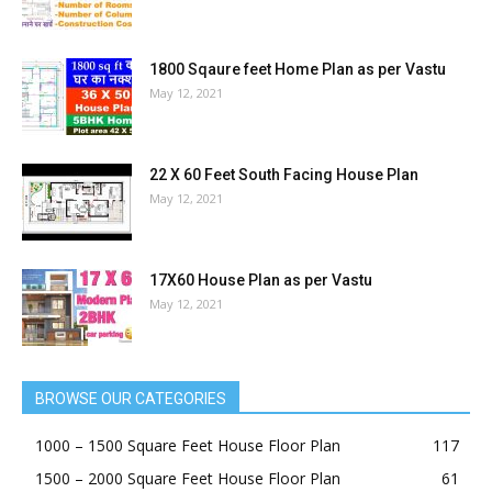
1800 Sqaure feet Home Plan as per Vastu
May 12, 2021
22 X 60 Feet South Facing House Plan
May 12, 2021
17X60 House Plan as per Vastu
May 12, 2021
BROWSE OUR CATEGORIES
1000 – 1500 Square Feet House Floor Plan
117
1500 – 2000 Square Feet House Floor Plan
61