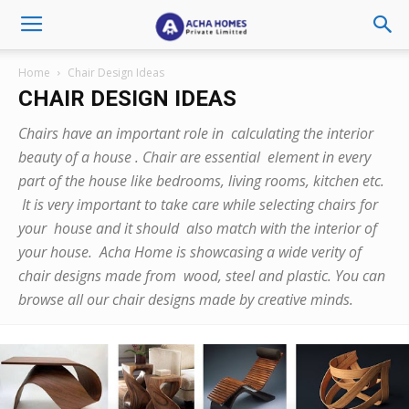
Home
Chair Design Ideas
CHAIR DESIGN IDEAS
Chairs have an important role in calculating the interior
beauty of a house . Chair are essential element in every
part of the house like bedrooms, living rooms, kitchen etc.
It is very important to take care while selecting chairs for
your house and it should also match with the interior of
your house. Acha Home is showcasing a wide verity of
chair designs made from wood, steel and plastic. You can
browse all our chair designs made by creative minds.