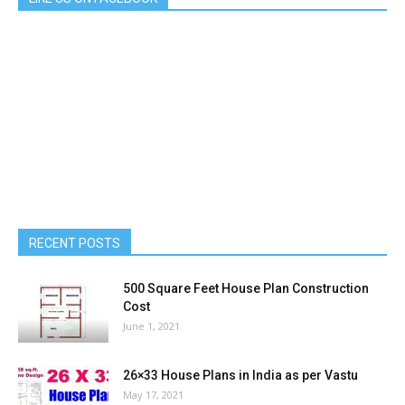
RECENT POSTS
500 Square Feet House Plan Construction
Cost
June 1, 2021
26×33 House Plans in India as per Vastu
May 17, 2021