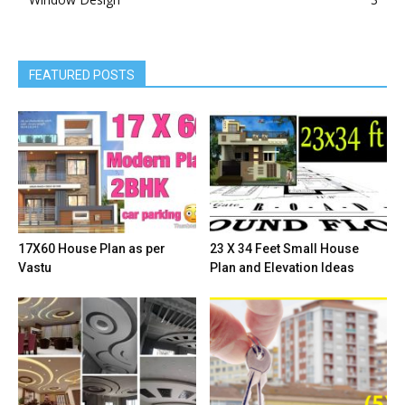
FEATURED POSTS
17X60 House Plan as per
23 X 34 Feet Small House
Vastu
Plan and Elevation Ideas