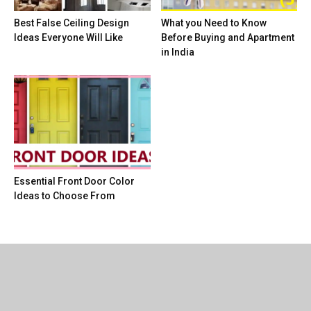
Best False Ceiling Design
What you Need to Know
Ideas Everyone Will Like
Before Buying and Apartment
in India
Essential Front Door Color
Ideas to Choose From