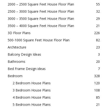
2000 – 2500 Square Feet House Floor Plan
55
2500 – 3000 Square Feet House Floor Plan
32
3000 – 3500 Square Feet House Floor Plan
29
3500 – 4000 Square Feet House Floor Plan
21
3D Floor Plans
226
500-1000 Square Feet House Floor Plan
82
Architecture
23
Balcony Design Ideas
3
Bathrooms
20
Bed Frame Design ideas
7
Bedroom
328
2 Bedroom House Plans
120
3 Bedroom House Plans
108
4 Bedroom House Plans
85
5 Bedroom House Plans
21