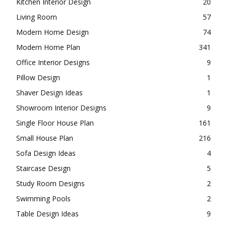
Kitchen Interior Design
20
Living Room
57
Modern Home Design
74
Modern Home Plan
341
Office Interior Designs
9
Pillow Design
1
Shaver Design Ideas
1
Showroom Interior Designs
9
Single Floor House Plan
161
Small House Plan
216
Sofa Design Ideas
4
Staircase Design
5
Study Room Designs
2
Swimming Pools
2
Table Design Ideas
9