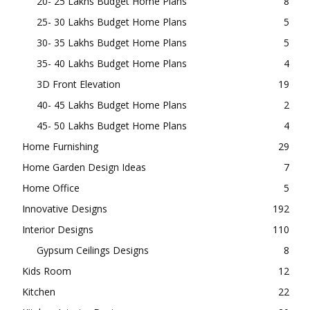
20- 25 Lakhs Budget Home Plans
8
25- 30 Lakhs Budget Home Plans
5
30- 35 Lakhs Budget Home Plans
5
35- 40 Lakhs Budget Home Plans
4
3D Front Elevation
19
40- 45 Lakhs Budget Home Plans
2
45- 50 Lakhs Budget Home Plans
4
Home Furnishing
29
Home Garden Design Ideas
7
Home Office
5
Innovative Designs
192
Interior Designs
110
Gypsum Ceilings Designs
8
Kids Room
12
Kitchen
22