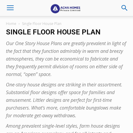
Home
Single Floor House Plan
SINGLE FLOOR HOUSE PLAN
Our One Story House Plans are greatly prevalent in light of
the fact that they function admirably in warm and breezy
atmospheres, they can be economical to fabricate and
they frequently permit division of rooms on either side of
normal, “open” space.
One-story house designs are striking in their assortment.
Substantial floor designs offer space for families and
amusement. Littler designs are perfect for first-time
purchasers. What’s more, comfortable bungalows make
for moderate get-away withdraws.
Among prevalent single-level styles, farm house designs