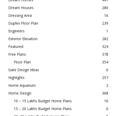
Dream Houses
286
Dressing Area
16
Duplex Floor Plan
239
Engineers
1
Exterior Elevation
282
Featured
324
Free Plans
378
Floor Plan
354
Gate Design Ideas
6
Highlights
257
Home Aquarium
2
Home Design
368
10 – 15 Lakhs Budget Home Plans
16
15 – 20 Lakhs Budget Home Plans
6