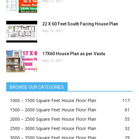
May 12, 2021
22 X 60 Feet South Facing House Plan
May 12, 2021
17X60 House Plan as per Vastu
May 12, 2021
BROWSE OUR CATEGORIES
1000 – 1500 Square Feet House Floor Plan
117
1500 – 2000 Square Feet House Floor Plan
61
2000 – 2500 Square Feet House Floor Plan
55
2500 – 3000 Square Feet House Floor Plan
32
3000 – 3500 Square Feet House Floor Plan
29