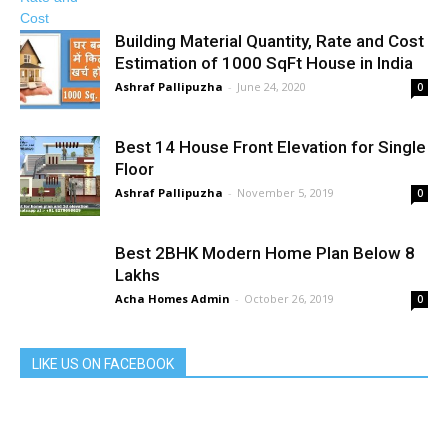
Building Material Quantity, Rate and Cost
Estimation of 1000 SqFt House in India
Ashraf Pallipuzha
-
June 24, 2020
0
Best 14 House Front Elevation for Single
Floor
Ashraf Pallipuzha
-
November 5, 2019
0
Best 2BHK Modern Home Plan Below 8
Lakhs
Acha Homes Admin
-
October 26, 2019
0
LIKE US ON FACEBOOK