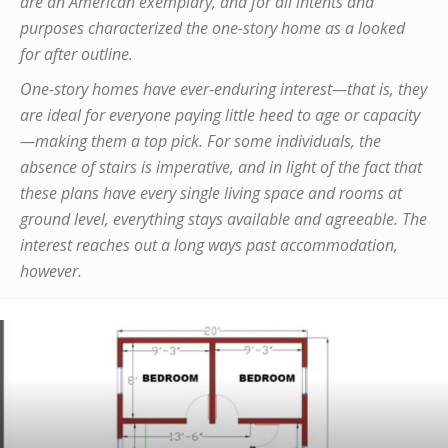
are an American exemplary, and for all intents and
purposes characterized the one-story home as a looked
for after outline.
One-story homes have ever-enduring interest—that is, they
are ideal for everyone paying little heed to age or capacity
—making them a top pick. For some individuals, the
absence of stairs is imperative, and in light of the fact that
these plans have every single living space and rooms at
ground level, everything stays available and agreeable. The
interest reaches out a long ways past accommodation,
however.