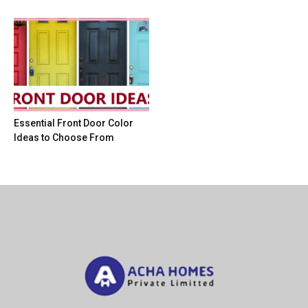
Essential Front Door Color
Ideas to Choose From