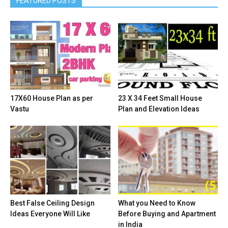
FEATURED POSTS
17X60 House Plan as per
23 X 34 Feet Small House
Vastu
Plan and Elevation Ideas
Best False Ceiling Design
What you Need to Know
Ideas Everyone Will Like
Before Buying and Apartment
in India