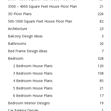
3500 – 4000 Square Feet House Floor Plan
21
3D Floor Plans
226
500-1000 Square Feet House Floor Plan
82
Architecture
23
Balcony Design Ideas
3
Bathrooms
20
Bed Frame Design ideas
7
Bedroom
328
2 Bedroom House Plans
120
3 Bedroom House Plans
108
4 Bedroom House Plans
85
5 Bedroom House Plans
21
6 Bedroom House Plans
17
Bedroom Interior Designs
19
Car Parking Design
1