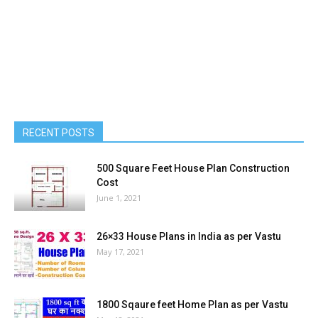
RECENT POSTS
500 Square Feet House Plan Construction
Cost
June 1, 2021
26×33 House Plans in India as per Vastu
May 17, 2021
1800 Sqaure feet Home Plan as per Vastu