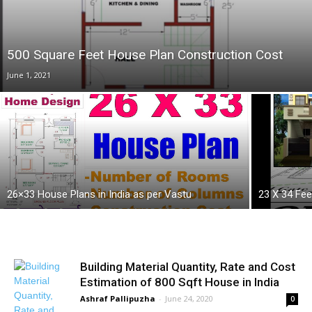
500 Square Feet House Plan Construction Cost
June 1, 2021
26×33 House Plans in India as per Vastu
23 X 34 Fee
Building Material Quantity, Rate and Cost
Estimation of 800 Sqft House in India
Ashraf Pallipuzha
-
June 24, 2020
0