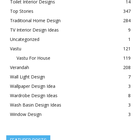
Toilet Interior Designs
14
Top Stories
347
Traditional Home Design
284
TV Interior Design Ideas
9
Uncategorized
1
Vastu
121
Vastu For House
119
Verandah
208
Wall Light Design
7
Wallpaper Design Idea
3
Wardrobe Design Ideas
8
Wash Basin Design Ideas
3
Window Design
3