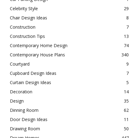
Celebrity Style
29
Chair Design Ideas
8
Construction
7
Construction Tips
13
Contemporary Home Design
74
Contemporary House Plans
340
Courtyard
9
Cupboard Design Ideas
7
Curtain Design Ideas
5
Decoration
14
Design
35
Dinning Room
62
Door Design Ideas
11
Drawing Room
50
Dream Homes
447