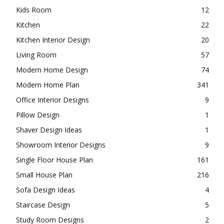
Home Office
5
Innovative Designs
192
Interior Designs
110
Gypsum Ceilings Designs
8
Kids Room
12
Kitchen
22
Kitchen Interior Design
20
Living Room
57
Modern Home Design
74
Modern Home Plan
341
Office Interior Designs
9
Pillow Design
1
Shaver Design Ideas
1
Showroom Interior Designs
9
Single Floor House Plan
161