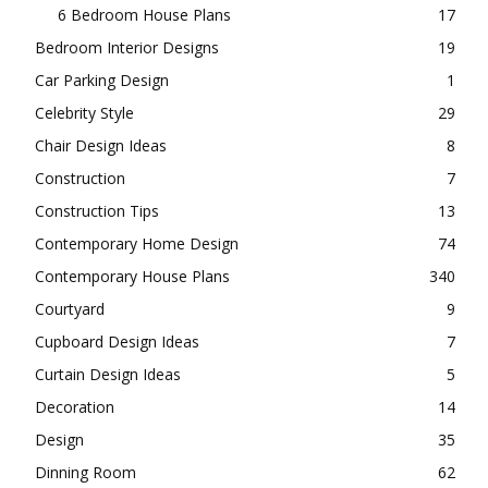
3 Bedroom House Plans
108
4 Bedroom House Plans
85
5 Bedroom House Plans
21
6 Bedroom House Plans
17
Bedroom Interior Designs
19
Car Parking Design
1
Celebrity Style
29
Chair Design Ideas
8
Construction
7
Construction Tips
13
Contemporary Home Design
74
Contemporary House Plans
340
Courtyard
9
Cupboard Design Ideas
7