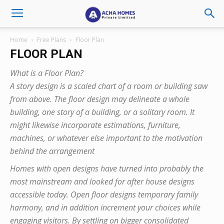
Home
Free Plans
Floor Plan
FLOOR PLAN
What is a Floor Plan?
A story design is a scaled chart of a room or building saw
from above. The floor design may delineate a whole
building, one story of a building, or a solitary room. It
might likewise incorporate estimations, furniture,
machines, or whatever else important to the motivation
behind the arrangement
Homes with open designs have turned into probably the
most mainstream and looked for after house designs
accessible today. Open floor designs temporary family
harmony, and in addition increment your choices while
engaging visitors. By settling on bigger consolidated