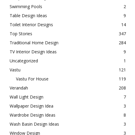
Small House Plan
216
Sofa Design Ideas
4
Staircase Design
5
Study Room Designs
2
Swimming Pools
2
Table Design Ideas
9
Toilet Interior Designs
14
Top Stories
347
Traditional Home Design
284
TV Interior Design Ideas
9
Uncategorized
1
Vastu
121
Vastu For House
119
Verandah
208
Wall Light Design
7