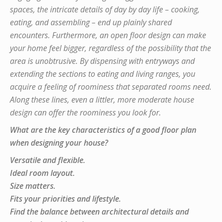
spaces, the intricate details of day by day life – cooking,
eating, and assembling – end up plainly shared
encounters. Furthermore, an open floor design can make
your home feel bigger, regardless of the possibility that the
area is unobtrusive. By dispensing with entryways and
extending the sections to eating and living ranges, you
acquire a feeling of roominess that separated rooms need.
Along these lines, even a littler, more moderate house
design can offer the roominess you look for.
What are the key characteristics of a good floor plan
when designing your house?
Versatile and flexible.
Ideal room layout.
Size matters.
Fits your priorities and lifestyle.
Find the balance between architectural details and