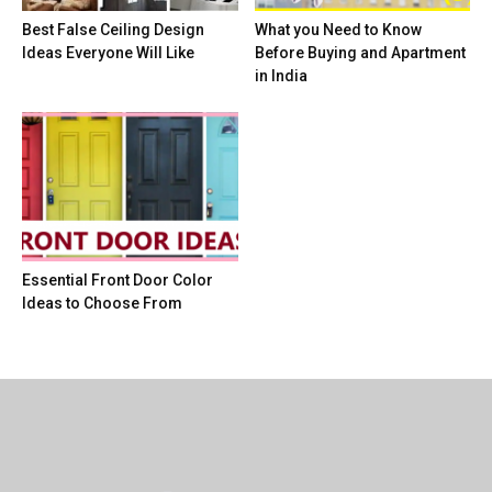
Best False Ceiling Design
What you Need to Know
Ideas Everyone Will Like
Before Buying and Apartment
in India
Essential Front Door Color
Ideas to Choose From