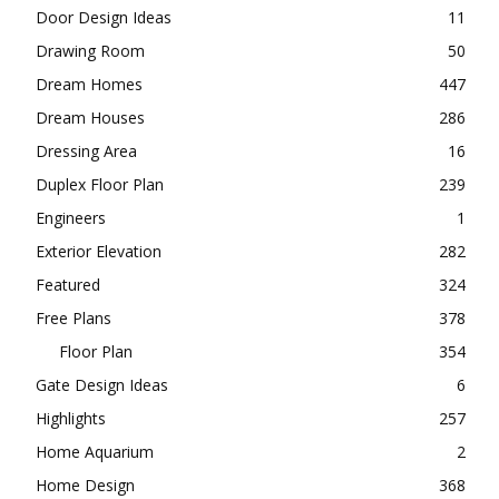
Curtain Design Ideas
5
Decoration
14
Design
35
Dinning Room
62
Door Design Ideas
11
Drawing Room
50
Dream Homes
447
Dream Houses
286
Dressing Area
16
Duplex Floor Plan
239
Engineers
1
Exterior Elevation
282
Featured
324
Free Plans
378
Floor Plan
354