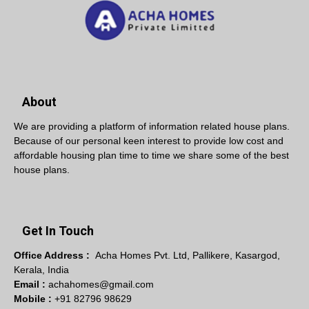
About
We are providing a platform of information related house plans.
Because of our personal keen interest to provide low cost and
affordable housing plan time to time we share some of the best
house plans.
Get In Touch