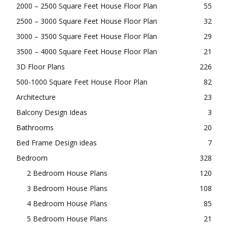
BROWSE OUR CATEGORIES
1000 – 1500 Square Feet House Floor Plan
117
1500 – 2000 Square Feet House Floor Plan
61
2000 – 2500 Square Feet House Floor Plan
55
2500 – 3000 Square Feet House Floor Plan
32
3000 – 3500 Square Feet House Floor Plan
29
3500 – 4000 Square Feet House Floor Plan
21
3D Floor Plans
226
500-1000 Square Feet House Floor Plan
82
Architecture
23
Balcony Design Ideas
3
Bathrooms
20
Bed Frame Design ideas
7
Bedroom
328
2 Bedroom House Plans
120