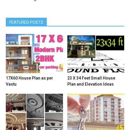
Wallpaper Design Idea
3
Wardrobe Design Ideas
8
Wash Basin Design Ideas
3
Window Design
3
FEATURED POSTS
17X60 House Plan as per
23 X 34 Feet Small House
Vastu
Plan and Elevation Ideas