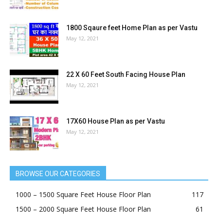
June 1, 2021
26×33 House Plans in India as per Vastu
May 17, 2021
1800 Sqaure feet Home Plan as per Vastu
May 12, 2021
22 X 60 Feet South Facing House Plan
May 12, 2021
17X60 House Plan as per Vastu
May 12, 2021