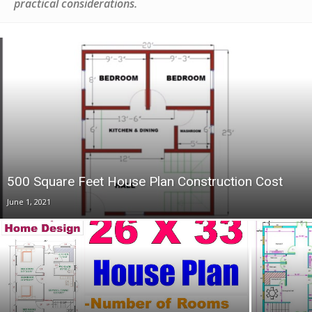
practical considerations.
500 Square Feet House Plan Construction Cost
June 1, 2021