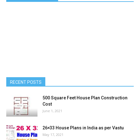
Estimation of 600 Sqft House in India
Ashraf Pallipuzha
-
June 24, 2020
0
LIKE US ON FACEBOOK
RECENT POSTS
500 Square Feet House Plan Construction
Cost