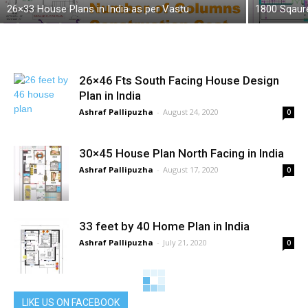
26×33 House Plans in India as per Vastu
1800 Sqaur
26×46 Fts South Facing House Design
Plan in India
Ashraf Pallipuzha
-
August 24, 2020
0
30×45 House Plan North Facing in India
Ashraf Pallipuzha
-
August 17, 2020
0
33 feet by 40 Home Plan in India
Ashraf Pallipuzha
-
July 21, 2020
0
Building Material Quantity, Rate and Cost