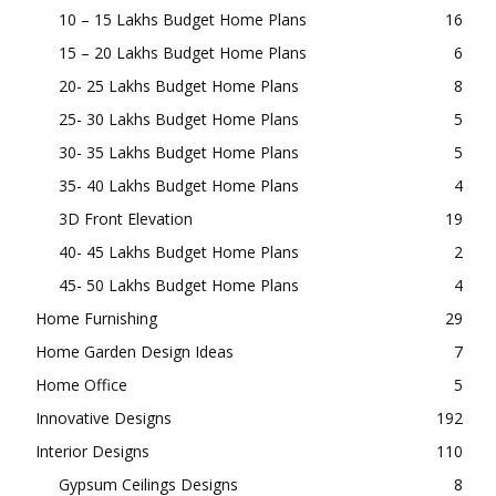
Gate Design Ideas
6
Highlights
257
Home Aquarium
2
Home Design
368
10 – 15 Lakhs Budget Home Plans
16
15 – 20 Lakhs Budget Home Plans
6
20- 25 Lakhs Budget Home Plans
8
25- 30 Lakhs Budget Home Plans
5
30- 35 Lakhs Budget Home Plans
5
35- 40 Lakhs Budget Home Plans
4
3D Front Elevation
19
40- 45 Lakhs Budget Home Plans
2
45- 50 Lakhs Budget Home Plans
4
Home Furnishing
29
Home Garden Design Ideas
7