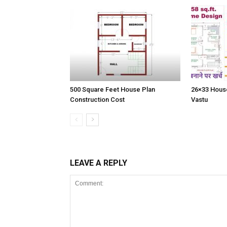
500 Square Feet House Plan
26×33 House
Construction Cost
Vastu
LEAVE A REPLY