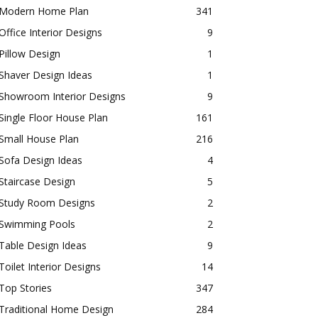
Modern Home Plan
341
Office Interior Designs
9
Pillow Design
1
Shaver Design Ideas
1
Showroom Interior Designs
9
Single Floor House Plan
161
Small House Plan
216
Sofa Design Ideas
4
Staircase Design
5
Study Room Designs
2
Swimming Pools
2
Table Design Ideas
9
Toilet Interior Designs
14
Top Stories
347
Traditional Home Design
284