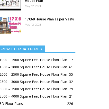
House Plan
May 12, 2021
17X60 House Plan as per Vastu
May 12, 2021
BROWSE OUR CATEGORIES
1000 – 1500 Square Feet House Floor Plan
117
1500 – 2000 Square Feet House Floor Plan
61
2000 – 2500 Square Feet House Floor Plan
55
2500 – 3000 Square Feet House Floor Plan
32
3000 – 3500 Square Feet House Floor Plan
29
3500 – 4000 Square Feet House Floor Plan
21
3D Floor Plans
226