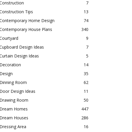
Construction
7
Construction Tips
13
Contemporary Home Design
74
Contemporary House Plans
340
Courtyard
9
Cupboard Design Ideas
7
Curtain Design Ideas
5
Decoration
14
Design
35
Dinning Room
62
Door Design Ideas
11
Drawing Room
50
Dream Homes
447
Dream Houses
286
Dressing Area
16