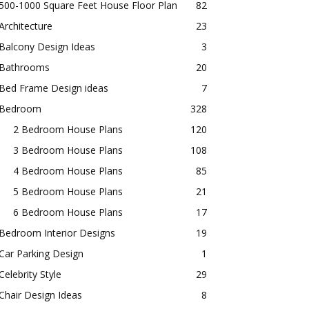
500-1000 Square Feet House Floor Plan
82
Architecture
23
Balcony Design Ideas
3
Bathrooms
20
Bed Frame Design ideas
7
Bedroom
328
2 Bedroom House Plans
120
3 Bedroom House Plans
108
4 Bedroom House Plans
85
5 Bedroom House Plans
21
6 Bedroom House Plans
17
Bedroom Interior Designs
19
Car Parking Design
1
Celebrity Style
29
Chair Design Ideas
8