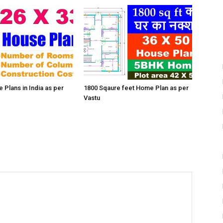
 Plans in India as per
1800 Sqaure feet Home Plan as per
Vastu