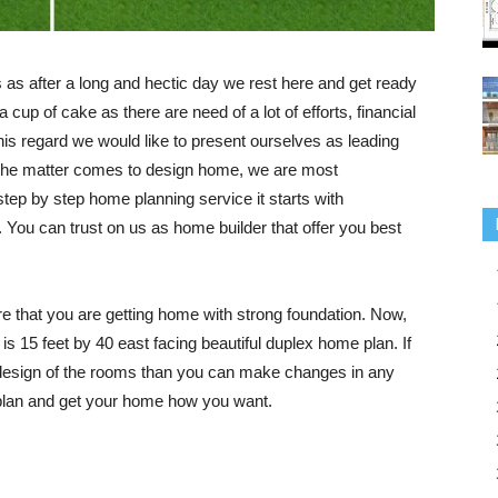
 as after a long and hectic day we rest here and get ready
a cup of cake as there are need of a lot of efforts, financial
his regard we would like to present ourselves as leading
the matter comes to design home, we are most
tep by step home planning service it starts with
. You can trust on us as home builder that offer you best
re that you are getting home with strong foundation. Now,
t is 15 feet by 40 east facing beautiful duplex home plan. If
r design of the rooms than you can make changes in any
s plan and get your home how you want.