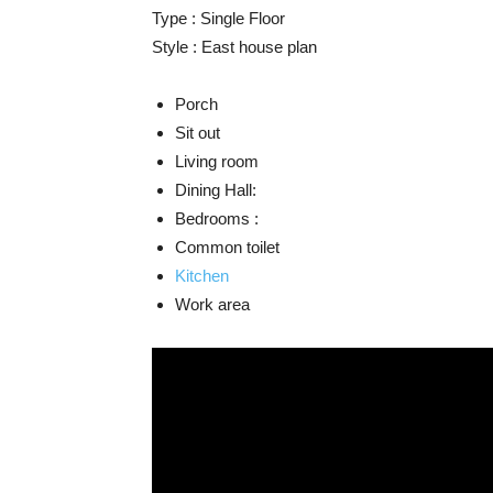
Type : Single Floor
Style : East house plan
Porch
Sit out
Living room
Dining Hall:
Bedrooms :
Common toilet
Kitchen
Work area