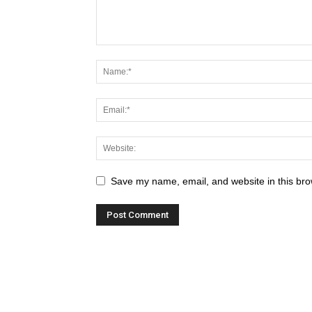
Save my name, email, and website in this bro