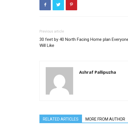
Previous article
30 feet by 40 North Facing Home plan Everyon
Will Like
Ashraf Pallipuzha
RELATED ARTICLES
MORE FROM AUTHOR