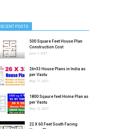
RECENT POSTS
500 Square Feet House Plan
Construction Cost
June 1, 2021
26×33 House Plans in India as
per Vastu
May 17, 2021
1800 Sqaure feet Home Plan as
per Vastu
May 12, 2021
22 X 60 Feet South Facing