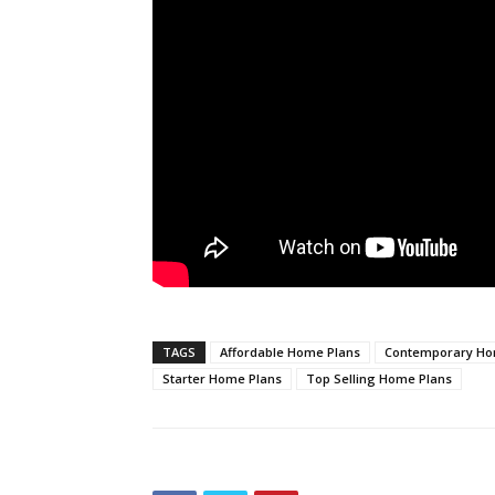
TAGS
Affordable Home Plans
Contemporary Ho
Starter Home Plans
Top Selling Home Plans