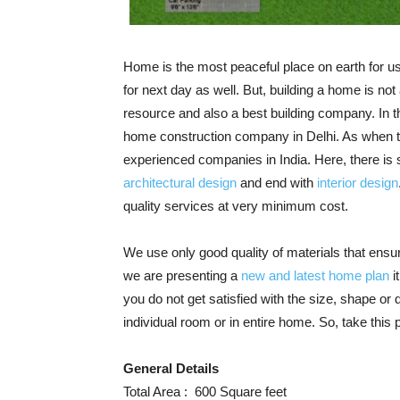
Home is the most peaceful place on earth for us
for next day as well. But, building a home is not 
resource and also a best building company. In t
home construction company in Delhi. As when 
experienced companies in India. Here, there is s
architectural design
and end with
interior design
quality services at very minimum cost.
We use only good quality of materials that ensu
we are presenting a
new and latest home plan
i
you do not get satisfied with the size, shape o
individual room or in entire home. So, take thi
General Details
Total Area : 600 Square feet