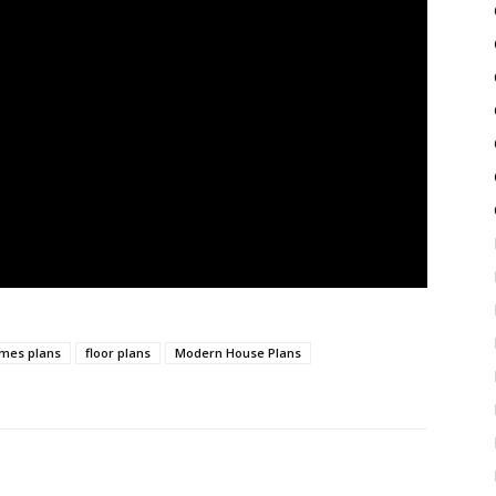
mes plans
floor plans
Modern House Plans