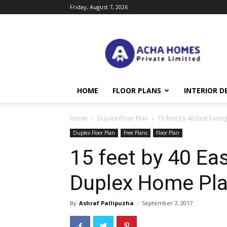
Friday, August 7, 2026
Acha
Homes
HOME
FLOOR PLANS
INTERIOR D
Home
Duplex Floor Plan
15 feet by 40 East Faci
Duplex Floor Plan
Free Plans
Floor Plan
15 feet by 40 Eas
Duplex Home Pl
By
Ashraf Pallipuzha
-
September 7, 2017