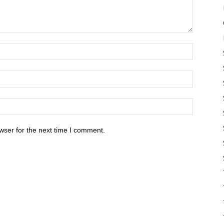
wser for the next time I comment.