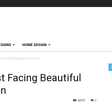
ESIGNS
HOME DESIGN
ng Beautiful Duplex Home Plan
t Facing Beautiful
an
53513
0