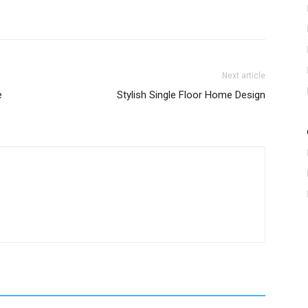
Next article
e
Stylish Single Floor Home Design