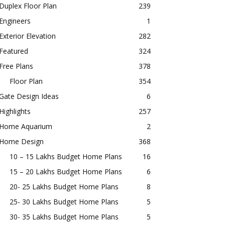
Duplex Floor Plan
239
Engineers
1
Exterior Elevation
282
Featured
324
Free Plans
378
Floor Plan
354
Gate Design Ideas
6
Highlights
257
Home Aquarium
2
Home Design
368
10 – 15 Lakhs Budget Home Plans
16
15 – 20 Lakhs Budget Home Plans
6
20- 25 Lakhs Budget Home Plans
8
25- 30 Lakhs Budget Home Plans
5
30- 35 Lakhs Budget Home Plans
5