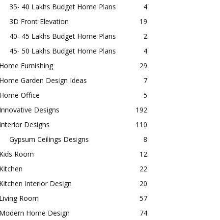
35- 40 Lakhs Budget Home Plans
4
3D Front Elevation
19
40- 45 Lakhs Budget Home Plans
2
45- 50 Lakhs Budget Home Plans
4
Home Furnishing
29
Home Garden Design Ideas
7
Home Office
5
Innovative Designs
192
Interior Designs
110
Gypsum Ceilings Designs
8
Kids Room
12
Kitchen
22
Kitchen Interior Design
20
Living Room
57
Modern Home Design
74