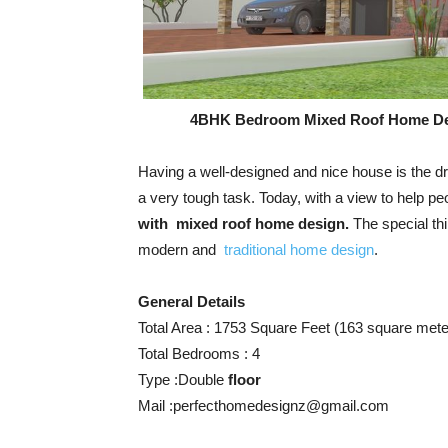
4BHK Bedroom Mixed Roof Home D
Having a well-designed and nice house is the dr
a very tough task. Today, with a view to help p
with mixed roof home design.
The special thi
modern and
traditional home design
.
General Details
Total Area : 1753 Square Feet (163 square mete
Total Bedrooms : 4
Type :Double
floor
Mail :
perfecthomedesignz@gmail.com