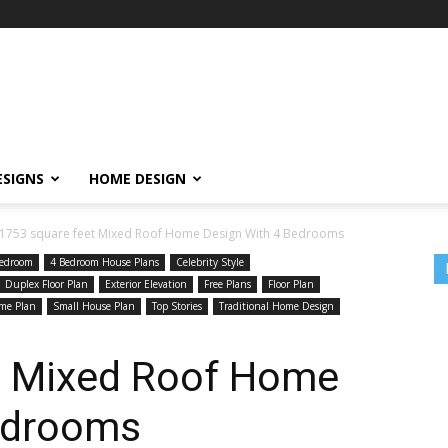
ESIGNS
HOME DESIGN
1753 square feet Mixed Roof Home Design With 4 Bedrooms
edroom
4 Bedroom House Plans
Celebrity Style
Duplex Floor Plan
Exterior Elevation
Free Plans
Floor Plan
me Plan
Small House Plan
Top Stories
Traditional Home Design
t Mixed Roof Home
edrooms