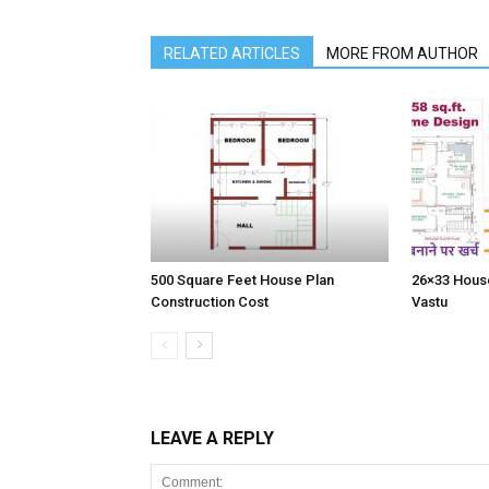
RELATED ARTICLES
MORE FROM AUTHOR
500 Square Feet House Plan
26×33 House
Construction Cost
Vastu
LEAVE A REPLY