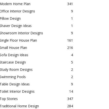
Modern Home Plan
341
Office Interior Designs
9
Pillow Design
1
Shaver Design Ideas
1
Showroom Interior Designs
9
Single Floor House Plan
161
Small House Plan
216
Sofa Design Ideas
4
Staircase Design
5
Study Room Designs
2
Swimming Pools
2
Table Design Ideas
9
Toilet Interior Designs
14
Top Stories
347
Traditional Home Design
284