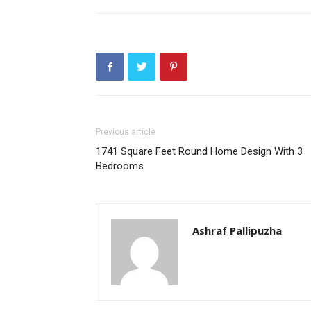
Previous article
1741 Square Feet Round Home Design With 3
Bedrooms
Ashraf Pallipuzha