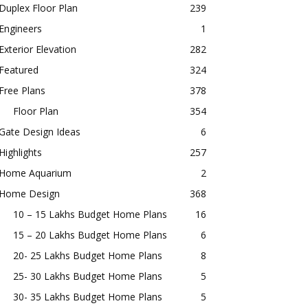
Duplex Floor Plan
239
Engineers
1
Exterior Elevation
282
Featured
324
Free Plans
378
Floor Plan
354
Gate Design Ideas
6
Highlights
257
Home Aquarium
2
Home Design
368
10 – 15 Lakhs Budget Home Plans
16
15 – 20 Lakhs Budget Home Plans
6
20- 25 Lakhs Budget Home Plans
8
25- 30 Lakhs Budget Home Plans
5
30- 35 Lakhs Budget Home Plans
5