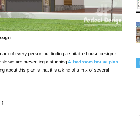
esign
eam of every person but finding a suitable house design is
eople we are presenting a stunning
4 bedroom house plan
ng about this plan is that it is a kind of a mix of several
r)