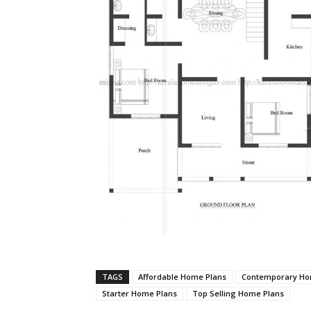
TAGS
Affordable Home Plans
Contemporary Ho
Starter Home Plans
Top Selling Home Plans