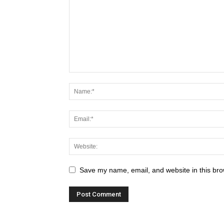
Save my name, email, and website in this bro