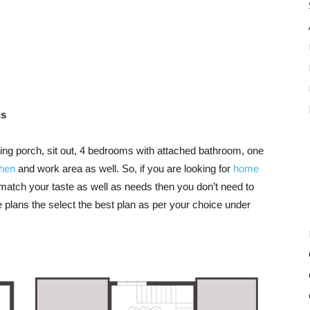
ns
luding porch, sit out, 4 bedrooms with attached bathroom, one
chen
and work area as well. So, if you are looking for
home
match your taste as well as needs then you don’t need to
 plans the select the best plan as per your choice under