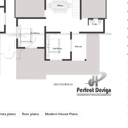
mes plans
floor plans
Modern House Plans