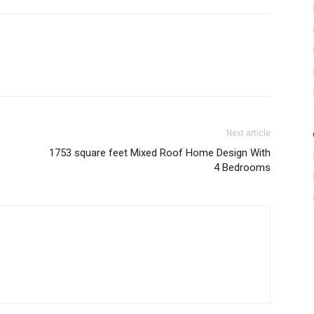
Next article
1753 square feet Mixed Roof Home Design With
4 Bedrooms