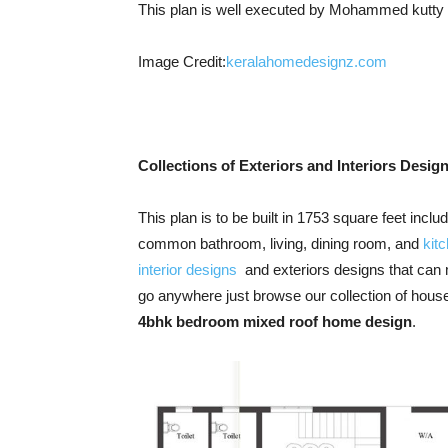
This plan is well executed by Mohammed kutty
Image Credit:
keralahomedesignz.com
Collections of Exteriors and Interiors Desig
This plan is to be built in 1753 square feet inc
common bathroom, living, dining room, and
kit
interior designs
and exteriors designs that can 
go anywhere just browse our collection of house
4bhk bedroom mixed roof home design
.