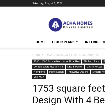
Saturday, August 8, 2026
Acha
Homes
HOME
FLOOR PLANS
INTERIOR D
Home
1500 - 2000 Square Feet House Floor Plan
1500 - 2000 Square Feet House Floor Plan
3D Floor Plans
B
Contemporary House Plans
Dream Homes
Dream Houses
Highlights
Home Design
Innovative Designs
Modern Ho
Verandah
1753 square fee
Design With 4 B