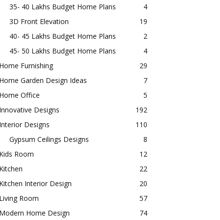
35- 40 Lakhs Budget Home Plans
4
3D Front Elevation
19
40- 45 Lakhs Budget Home Plans
2
45- 50 Lakhs Budget Home Plans
4
Home Furnishing
29
Home Garden Design Ideas
7
Home Office
5
Innovative Designs
192
Interior Designs
110
Gypsum Ceilings Designs
8
Kids Room
12
Kitchen
22
Kitchen Interior Design
20
Living Room
57
Modern Home Design
74