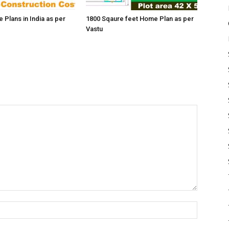
 Plans in India as per
1800 Sqaure feet Home Plan as per
Vastu