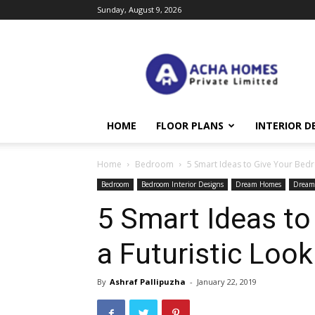
Sunday, August 9, 2026
Acha
Homes
HOME
FLOOR PLANS
INTERIOR D
Home
Bedroom
5 Smart Ideas to Give Your Bedr
Bedroom
Bedroom Interior Designs
Dream Homes
Dream
5 Smart Ideas t
a Futuristic Look
By
Ashraf Pallipuzha
-
January 22, 2019