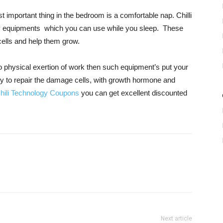
important thing in the bedroom is a comfortable nap. Chilli
hy equipments which you can use while you sleep. These
cells and help them grow.
 physical exertion of work then such equipment’s put your
dy to repair the damage cells, with growth hormone and
hili Technology Coupons
you can get excellent discounted
Next article