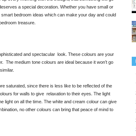
t deserves a special decoration. Whether you have small or
5 smart bedroom ideas which can make your day and could
 bedroom treasure.
phisticated and spectacular look. These colours are your
r. The medium tone colours are ideal because it won’t go
similar.
saturated, since there is less like to be reflected of the
lours for walls to give relaxation to their eyes. The light
e light on all the time. The white and cream colour can give
bination, no other colours can bring that peace of mind to