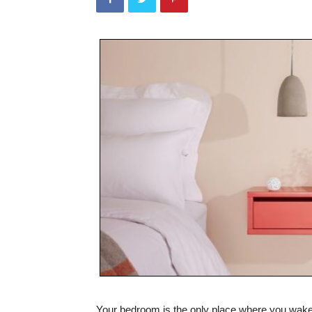
Your bedroom is the only place where you wake 