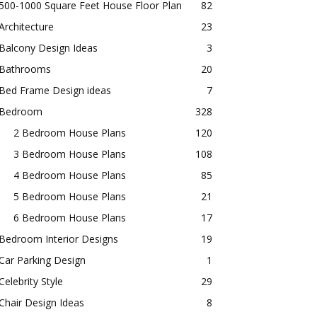
500-1000 Square Feet House Floor Plan
82
Architecture
23
Balcony Design Ideas
3
Bathrooms
20
Bed Frame Design ideas
7
Bedroom
328
2 Bedroom House Plans
120
3 Bedroom House Plans
108
4 Bedroom House Plans
85
5 Bedroom House Plans
21
6 Bedroom House Plans
17
Bedroom Interior Designs
19
Car Parking Design
1
Celebrity Style
29
Chair Design Ideas
8