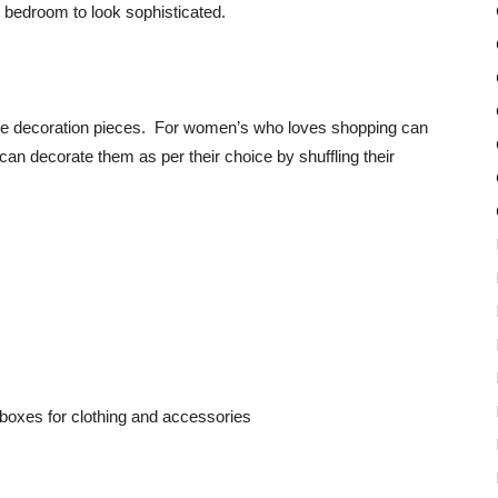
 bedroom to look sophisticated.
ctive decoration pieces. For women’s who loves shopping can
an decorate them as per their choice by shuffling their
l boxes for clothing and accessories