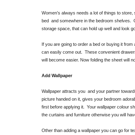
Women’s always needs a lot of things to store, 
bed and somewhere in the bedroom shelves. Oth
storage space, that can hold up well and look go
If you are going to order a bed or buying it fr
can easily come out. These convenient drawers w
will become easier. Now folding the sheet will 
Add Wallpaper
Wallpaper attracts you and your partner toward
picture handed on it, gives your bedroom adora
first before applying it. Your wallpaper colour
the curtains and furniture otherwise you will ha
Other than adding a wallpaper you can go for tex