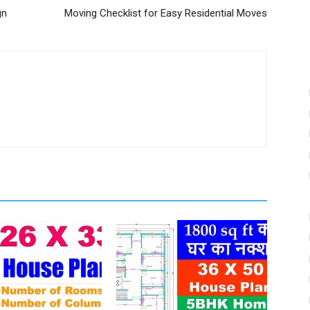
gn
Moving Checklist for Easy Residential Moves