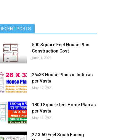
RECENT POSTS
500 Square Feet House Plan
Construction Cost
June 1, 2021
26×33 House Plans in India as
per Vastu
May 17, 2021
1800 Sqaure feet Home Plan as
per Vastu
May 12, 2021
22 X 60 Feet South Facing