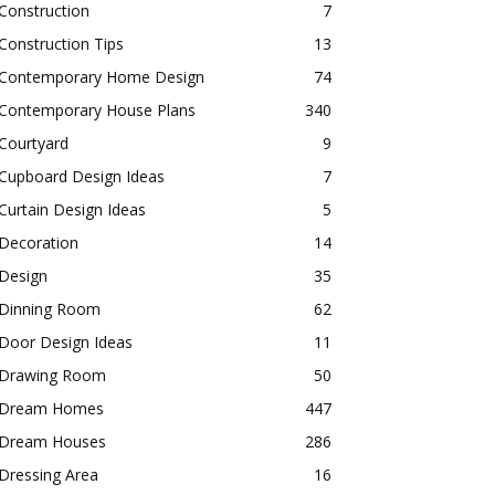
Construction
7
Construction Tips
13
Contemporary Home Design
74
Contemporary House Plans
340
Courtyard
9
Cupboard Design Ideas
7
Curtain Design Ideas
5
Decoration
14
Design
35
Dinning Room
62
Door Design Ideas
11
Drawing Room
50
Dream Homes
447
Dream Houses
286
Dressing Area
16