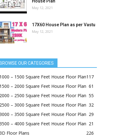
House Plan
May 12, 2021
17X60 House Plan as per Vastu
May 12, 2021
BROWSE OUR CATEGORIES
1000 – 1500 Square Feet House Floor Plan
117
1500 – 2000 Square Feet House Floor Plan
61
2000 – 2500 Square Feet House Floor Plan
55
2500 – 3000 Square Feet House Floor Plan
32
3000 – 3500 Square Feet House Floor Plan
29
3500 – 4000 Square Feet House Floor Plan
21
3D Floor Plans
226