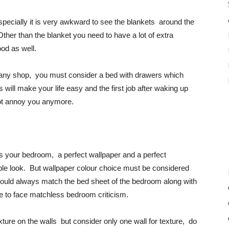
specially it is very awkward to see the blankets around the
er than the blanket you need to have a lot of extra
od as well.
om any shop, you must consider a bed with drawers which
ill make your life easy and the first job after waking up
not annoy you anymore.
s your bedroom, a perfect wallpaper and a perfect
ble look. But wallpaper colour choice must be considered
 should always match the bed sheet of the bedroom along with
ve to face matchless bedroom criticism.
ture on the walls but consider only one wall for texture, do