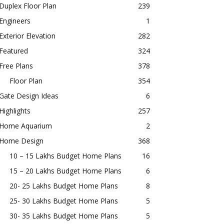
Duplex Floor Plan
239
Engineers
1
Exterior Elevation
282
Featured
324
Free Plans
378
Floor Plan
354
Gate Design Ideas
6
Highlights
257
Home Aquarium
2
Home Design
368
10 – 15 Lakhs Budget Home Plans
16
15 – 20 Lakhs Budget Home Plans
6
20- 25 Lakhs Budget Home Plans
8
25- 30 Lakhs Budget Home Plans
5
30- 35 Lakhs Budget Home Plans
5