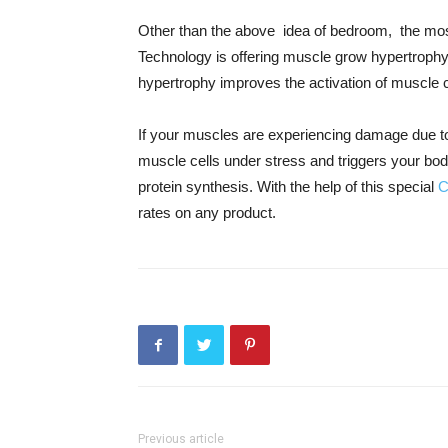
Other than the above idea of bedroom, the most 
Technology is offering muscle grow hypertrop
hypertrophy improves the activation of muscle 
If your muscles are experiencing damage due to
muscle cells under stress and triggers your bo
protein synthesis. With the help of this special
C
rates on any product.
Previous article