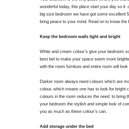
wonderful today, this place start your day so i
big size bedroom we have got some excellent 
bring peace to your mind. Read on to know the
Keep the bedroom walls light and bright
White and cream colour’s give your bedroom so
best bet to make your space seem more brighte
with the room furniture and entire room will look 
Darker room always need colours which are more 
colour, which means one has to look for bright co
colours in the room reduces the need to bring th
your bedroom the stylish and simple look of com
you as much as these colour’s can.
Add storage under the bed