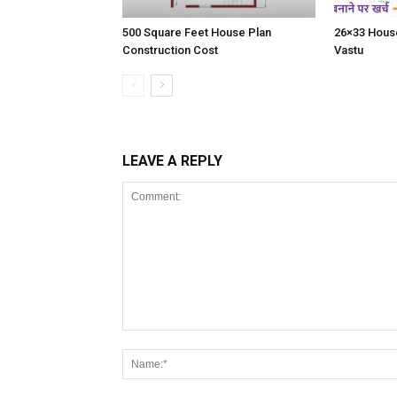
500 Square Feet House Plan
26×33 House
Construction Cost
Vastu
LEAVE A REPLY