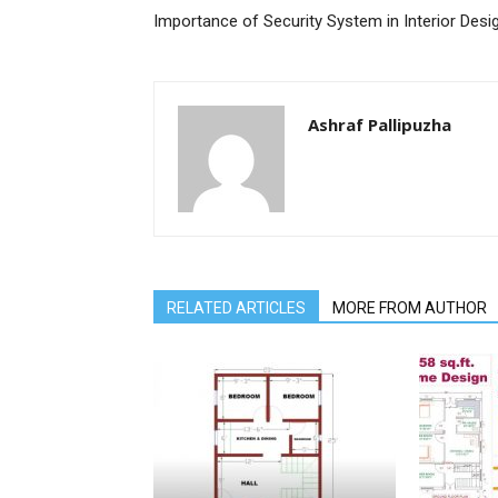
Importance of Security System in Interior Desi
Ashraf Pallipuzha
RELATED ARTICLES
MORE FROM AUTHOR