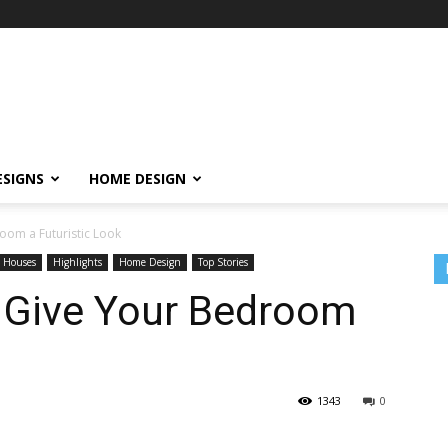
ESIGNS
HOME DESIGN
oom a Futuristic Look
 Houses
Highlights
Home Design
Top Stories
o Give Your Bedroom
1343
0