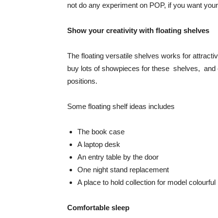
not do any experiment on POP, if you want your
Show your creativity with floating shelves
The floating versatile shelves works for attra
buy lots of showpieces for these shelves, and c
positions.
Some floating shelf ideas includes
The book case
A laptop desk
An entry table by the door
One night stand replacement
A place to hold collection for model colourfu
Comfortable sleep