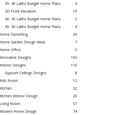
35- 40 Lakhs Budget Home Plans
4
3D Front Elevation
19
40- 45 Lakhs Budget Home Plans
2
45- 50 Lakhs Budget Home Plans
4
Home Furnishing
29
Home Garden Design Ideas
7
Home Office
5
Innovative Designs
192
Interior Designs
110
Gypsum Ceilings Designs
8
Kids Room
12
Kitchen
22
Kitchen Interior Design
20
Living Room
57
Modern Home Design
74