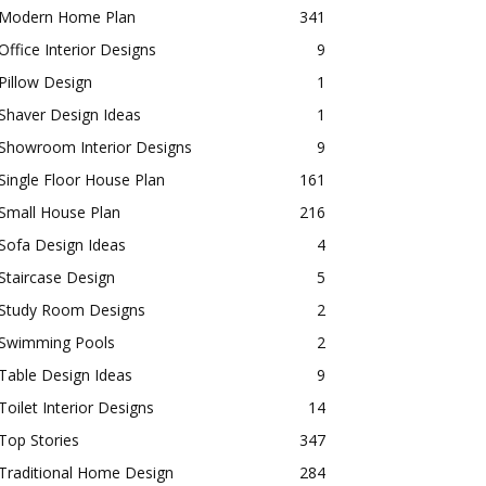
Modern Home Plan
341
Office Interior Designs
9
Pillow Design
1
Shaver Design Ideas
1
Showroom Interior Designs
9
Single Floor House Plan
161
Small House Plan
216
Sofa Design Ideas
4
Staircase Design
5
Study Room Designs
2
Swimming Pools
2
Table Design Ideas
9
Toilet Interior Designs
14
Top Stories
347
Traditional Home Design
284