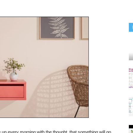
up every morning with the thought, that something will go