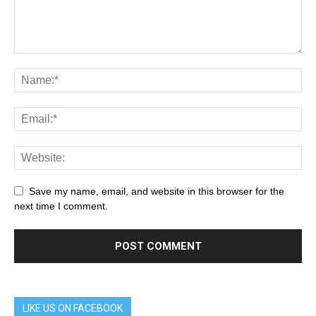
Save my name, email, and website in this browser for the
next time I comment.
LIKE US ON FACEBOOK