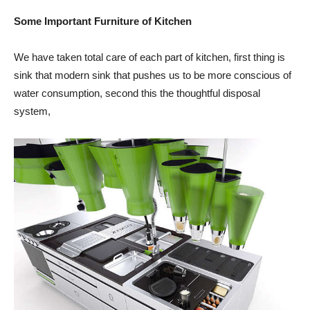
Some Important Furniture of Kitchen
We have taken total care of each part of kitchen, first thing is
sink that modern sink that pushes us to be more conscious of
water consumption, second this the thoughtful disposal
system,