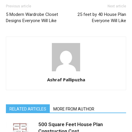
Previous article
Next article
5 Modern Wardrobe Closet
25 feet by 40 House Plan
Designs Everyone Will Like
Everyone Will Like
Ashraf Pallipuzha
RELATED ARTICLES
MORE FROM AUTHOR
500 Square Feet House Plan
Construction Cost