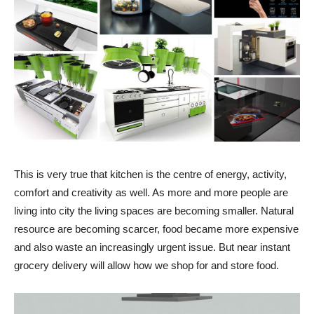
This is very true that kitchen is the centre of energy, activity,
comfort and creativity as well. As more and more people are
living into city the living spaces are becoming smaller. Natural
resource are becoming scarcer, food became more expensive
and also waste an increasingly urgent issue. But near instant
grocery delivery will allow how we shop for and store food.