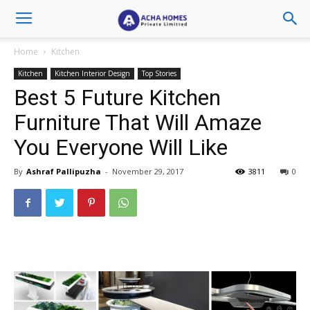
Home
Kitchen
Kitchen
Kitchen Interior Design
Top Stories
Best 5 Future Kitchen
Furniture That Will Amaze
You Everyone Will Like
By
Ashraf Pallipuzha
-
November 29, 2017
3811
0