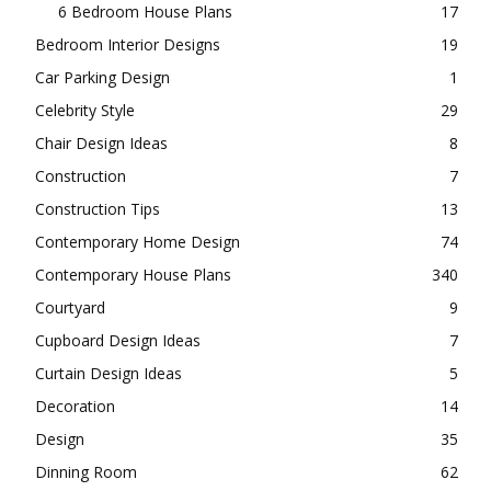
6 Bedroom House Plans
17
Bedroom Interior Designs
19
Car Parking Design
1
Celebrity Style
29
Chair Design Ideas
8
Construction
7
Construction Tips
13
Contemporary Home Design
74
Contemporary House Plans
340
Courtyard
9
Cupboard Design Ideas
7
Curtain Design Ideas
5
Decoration
14
Design
35
Dinning Room
62