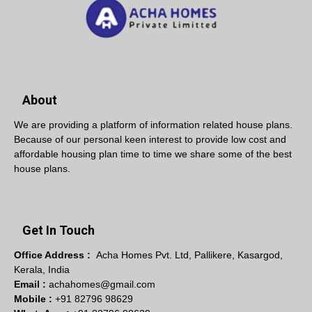
About
We are providing a platform of information related house plans.
Because of our personal keen interest to provide low cost and
affordable housing plan time to time we share some of the best
house plans.
Get In Touch
Office Address :
Acha Homes Pvt. Ltd, Pallikere, Kasargod,
Kerala, India
Email :
achahomes@gmail.com
Mobile :
+91 82796 98629