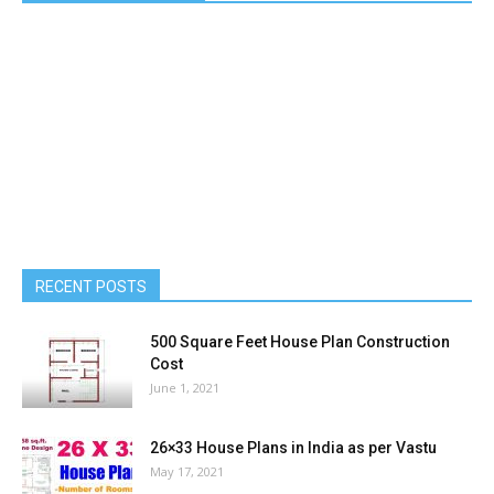
RECENT POSTS
500 Square Feet House Plan Construction
Cost
June 1, 2021
26×33 House Plans in India as per Vastu
May 17, 2021