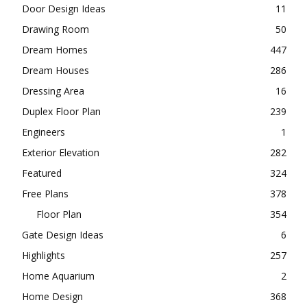
Door Design Ideas
11
Drawing Room
50
Dream Homes
447
Dream Houses
286
Dressing Area
16
Duplex Floor Plan
239
Engineers
1
Exterior Elevation
282
Featured
324
Free Plans
378
Floor Plan
354
Gate Design Ideas
6
Highlights
257
Home Aquarium
2
Home Design
368