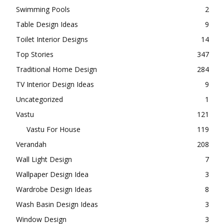
Swimming Pools
2
Table Design Ideas
9
Toilet Interior Designs
14
Top Stories
347
Traditional Home Design
284
TV Interior Design Ideas
9
Uncategorized
1
Vastu
121
Vastu For House
119
Verandah
208
Wall Light Design
7
Wallpaper Design Idea
3
Wardrobe Design Ideas
8
Wash Basin Design Ideas
3
Window Design
3