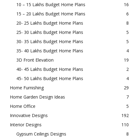
10 – 15 Lakhs Budget Home Plans
16
15 – 20 Lakhs Budget Home Plans
6
20- 25 Lakhs Budget Home Plans
8
25- 30 Lakhs Budget Home Plans
5
30- 35 Lakhs Budget Home Plans
5
35- 40 Lakhs Budget Home Plans
4
3D Front Elevation
19
40- 45 Lakhs Budget Home Plans
2
45- 50 Lakhs Budget Home Plans
4
Home Furnishing
29
Home Garden Design Ideas
7
Home Office
5
Innovative Designs
192
Interior Designs
110
Gypsum Ceilings Designs
8