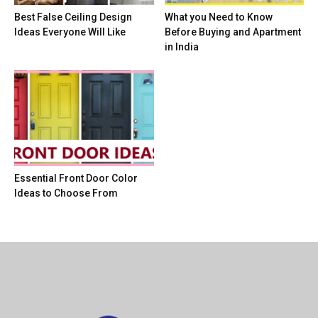
Best False Ceiling Design
What you Need to Know
Ideas Everyone Will Like
Before Buying and Apartment
in India
Essential Front Door Color
Ideas to Choose From