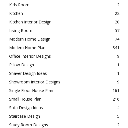
Kids Room
12
Kitchen
22
Kitchen Interior Design
20
Living Room
57
Modern Home Design
74
Modern Home Plan
341
Office Interior Designs
9
Pillow Design
1
Shaver Design Ideas
1
Showroom Interior Designs
9
Single Floor House Plan
161
Small House Plan
216
Sofa Design Ideas
4
Staircase Design
5
Study Room Designs
2