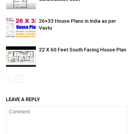
26×33 House Plans in India as per
Vastu
22 X 60 Feet South Facing House Plan
LEAVE A REPLY