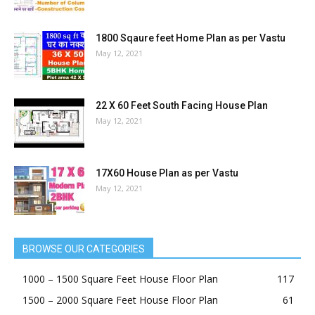
1800 Sqaure feet Home Plan as per Vastu
May 12, 2021
22 X 60 Feet South Facing House Plan
May 12, 2021
17X60 House Plan as per Vastu
May 12, 2021
BROWSE OUR CATEGORIES
1000 – 1500 Square Feet House Floor Plan
117
1500 – 2000 Square Feet House Floor Plan
61