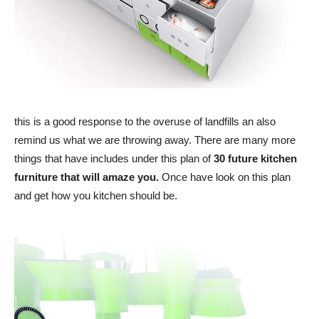
this is a good response to the overuse of landfills an also
remind us what we are throwing away. There are many more
things that have includes under this plan of
30 future kitchen
furniture that will amaze you.
Once have look on this plan
and get how you kitchen should be.