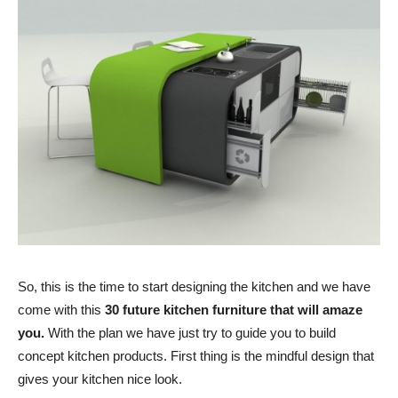
So, this is the time to start designing the kitchen and we have
come with this
30 future kitchen furniture that will amaze
you.
With the plan we have just try to guide you to build
concept kitchen products. First thing is the mindful design that
gives your kitchen nice look.