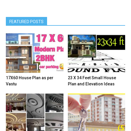
FEATURED POSTS
17X60 House Plan as per
23 X 34 Feet Small House
Vastu
Plan and Elevation Ideas