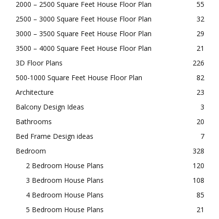
2000 – 2500 Square Feet House Floor Plan
55
2500 – 3000 Square Feet House Floor Plan
32
3000 – 3500 Square Feet House Floor Plan
29
3500 – 4000 Square Feet House Floor Plan
21
3D Floor Plans
226
500-1000 Square Feet House Floor Plan
82
Architecture
23
Balcony Design Ideas
3
Bathrooms
20
Bed Frame Design ideas
7
Bedroom
328
2 Bedroom House Plans
120
3 Bedroom House Plans
108
4 Bedroom House Plans
85
5 Bedroom House Plans
21