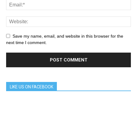
Save my name, email, and website in this browser for the
next time I comment.
LIKE US ON FACEBOOK