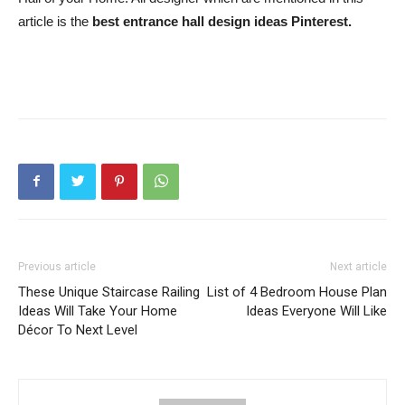
article is the
best entrance hall design ideas Pinterest.
Previous article
Next article
These Unique Staircase Railing
List of 4 Bedroom House Plan
Ideas Will Take Your Home
Ideas Everyone Will Like
Décor To Next Level