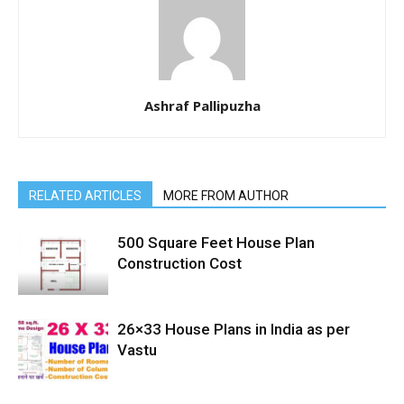
Ashraf Pallipuzha
RELATED ARTICLES
MORE FROM AUTHOR
500 Square Feet House Plan
Construction Cost
26×33 House Plans in India as per
Vastu