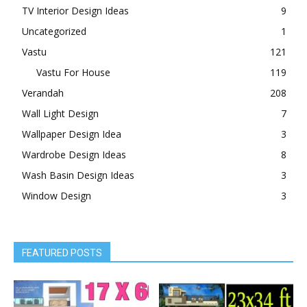
TV Interior Design Ideas
9
Uncategorized
1
Vastu
121
Vastu For House
119
Verandah
208
Wall Light Design
7
Wallpaper Design Idea
3
Wardrobe Design Ideas
8
Wash Basin Design Ideas
3
Window Design
3
FEATURED POSTS