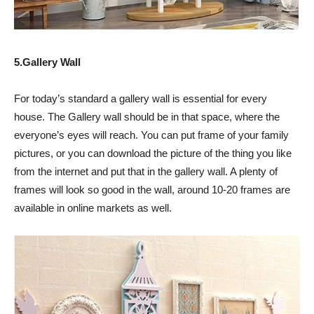
5.Gallery Wall
For today’s standard a gallery wall is essential for every
house. The Gallery wall should be in that space, where the
everyone’s eyes will reach. You can put frame of your family
pictures, or you can download the picture of the thing you like
from the internet and put that in the gallery wall. A plenty of
frames will look so good in the wall, around 10-20 frames are
available in online markets as well.