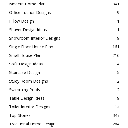
Modern Home Plan
341
Office Interior Designs
9
Pillow Design
1
Shaver Design Ideas
1
Showroom Interior Designs
9
Single Floor House Plan
161
Small House Plan
216
Sofa Design Ideas
4
Staircase Design
5
Study Room Designs
2
Swimming Pools
2
Table Design Ideas
9
Toilet Interior Designs
14
Top Stories
347
Traditional Home Design
284