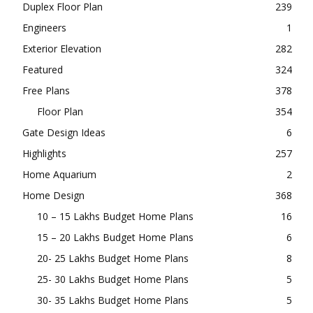
Duplex Floor Plan
239
Engineers
1
Exterior Elevation
282
Featured
324
Free Plans
378
Floor Plan
354
Gate Design Ideas
6
Highlights
257
Home Aquarium
2
Home Design
368
10 – 15 Lakhs Budget Home Plans
16
15 – 20 Lakhs Budget Home Plans
6
20- 25 Lakhs Budget Home Plans
8
25- 30 Lakhs Budget Home Plans
5
30- 35 Lakhs Budget Home Plans
5