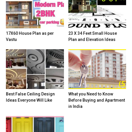
17X60 House Plan as per
23 X 34 Feet Small House
Vastu
Plan and Elevation Ideas
Best False Ceiling Design
What you Need to Know
Ideas Everyone Will Like
Before Buying and Apartment
in India