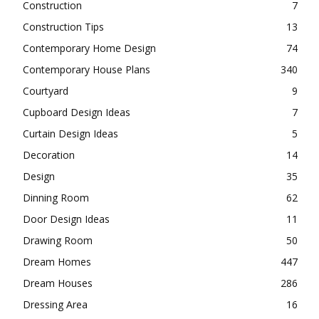
Construction
7
Construction Tips
13
Contemporary Home Design
74
Contemporary House Plans
340
Courtyard
9
Cupboard Design Ideas
7
Curtain Design Ideas
5
Decoration
14
Design
35
Dinning Room
62
Door Design Ideas
11
Drawing Room
50
Dream Homes
447
Dream Houses
286
Dressing Area
16