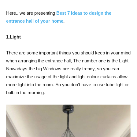
Here.. we are presenting
Best 7 ideas to design the
entrance hall of your home
.
1.Light
There are some important things you should keep in your mind
when arranging the entrance hall, The number one is the Light.
Nowadays the big Windows are really trendy, so you can
maximize the usage of the light and light colour curtains allow
more light into the room. So you don’t have to use tube light or
bulb in the morning.