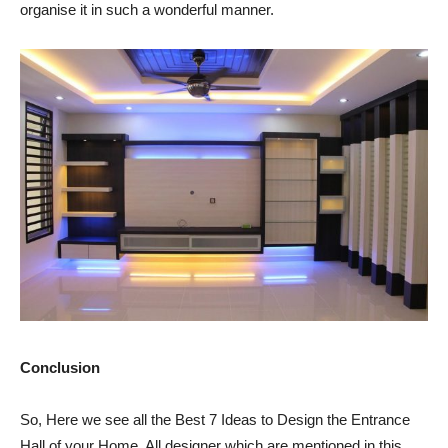
organise it in such a wonderful manner.
Conclusion
So, Here we see all the Best 7 Ideas to Design the Entrance
Hall of your Home. All designer which are mentioned in this