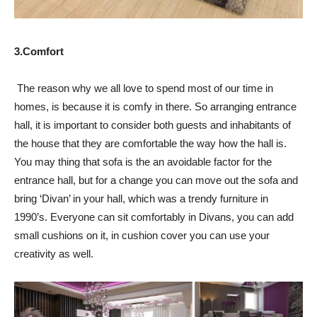
3.Comfort
The reason why we all love to spend most of our time in
homes, is because it is comfy in there. So arranging entrance
hall, it is important to consider both guests and inhabitants of
the house that they are comfortable the way how the hall is.
You may thing that sofa is the an avoidable factor for the
entrance hall, but for a change you can move out the sofa and
bring ‘Divan’ in your hall, which was a trendy furniture in
1990’s. Everyone can sit comfortably in Divans, you can add
small cushions on it, in cushion cover you can use your
creativity as well.