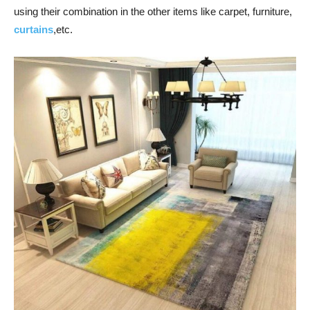
using their combination in the other items like carpet, furniture,
curtains
,etc.