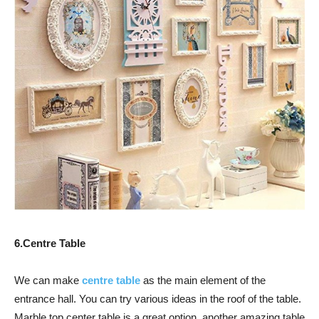
6.Centre Table
We can make
centre table
as the main element of the
entrance hall. You can try various ideas in the roof of the table.
Marble top center table is a great option, another amazing table