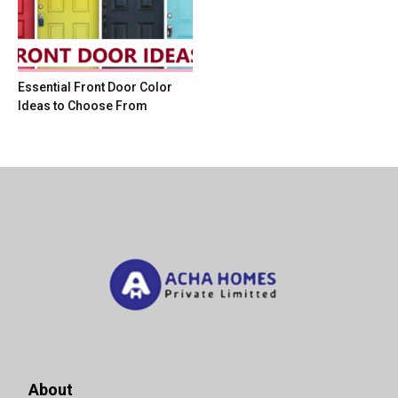
Essential Front Door Color
Ideas to Choose From
About