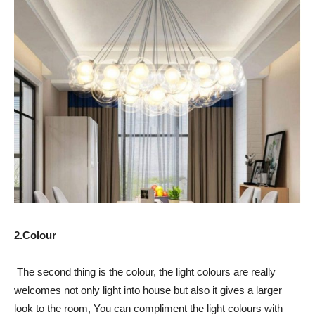
2.Colour
The second thing is the colour, the light colours are really
welcomes not only light into house but also it gives a larger
look to the room, You can compliment the light colours with