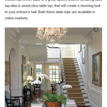
top idea is wood-slice table top, that will create a stunning look
to your entrance hall. Both these table tops are available in
online markets.