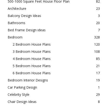
500-1000 Square Feet House Floor Plan
82
Architecture
23
Balcony Design Ideas
3
Bathrooms
20
Bed Frame Design ideas
7
Bedroom
328
2 Bedroom House Plans
120
3 Bedroom House Plans
108
4 Bedroom House Plans
85
5 Bedroom House Plans
21
6 Bedroom House Plans
17
Bedroom Interior Designs
19
Car Parking Design
1
Celebrity Style
29
Chair Design Ideas
8