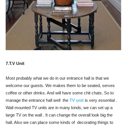
7.T.V Unit
Most probably what we do in our entrance hall is that we
welcome our guests. We makes them to be seated, serves
coffee or other drinks. And will have some chit chats. So to
manage the entrance hall well the
TV unit
is very essential .
Wall mounted TV units are in many kinds, we can set up a
large TV on the wall . It can change the overall look big the
hall. Also we can place some kinds of decorating things to