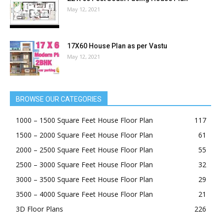
May 12, 2021
17X60 House Plan as per Vastu
May 12, 2021
BROWSE OUR CATEGORIES
1000 – 1500 Square Feet House Floor Plan
117
1500 – 2000 Square Feet House Floor Plan
61
2000 – 2500 Square Feet House Floor Plan
55
2500 – 3000 Square Feet House Floor Plan
32
3000 – 3500 Square Feet House Floor Plan
29
3500 – 4000 Square Feet House Floor Plan
21
3D Floor Plans
226