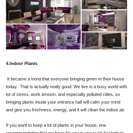
4.Indoor Plants
It became a trend that everyone bringing green in their house
today. That is actually really good. We live in a busy world with
lot of stress, work tension, and especially polluted cities, so
bringing plants inside your entrance hall will calm your mind
and give you freshness, energy, and it will clean the indoor air.
If you want to keep a lot of plants in your house, one
recommendation that we have for you is use such baskets to