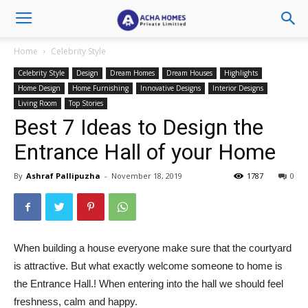
Home
Celebrity Style
Celebrity Style
Design
Dream Homes
Dream Houses
Highlights
Home Design
Home Furnishing
Innovative Designs
Interior Designs
Living Room
Top Stories
Best 7 Ideas to Design the
Entrance Hall of your Home
By
Ashraf Pallipuzha
-
November 18, 2019
1787
0
When building a house everyone make sure that the courtyard
is attractive. But what exactly welcome someone to home is
the Entrance Hall.! When entering into the hall we should feel
freshness, calm and happy.