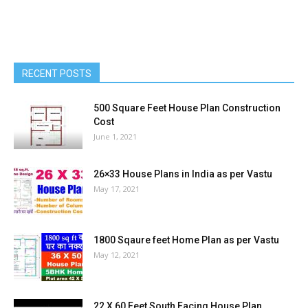
RECENT POSTS
500 Square Feet House Plan Construction
Cost
June 1, 2021
26×33 House Plans in India as per Vastu
May 17, 2021
1800 Sqaure feet Home Plan as per Vastu
May 12, 2021
22 X 60 Feet South Facing House Plan