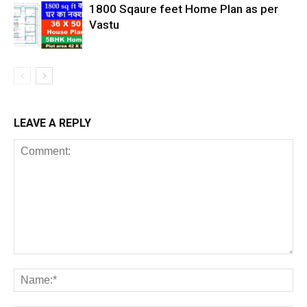
1800 Sqaure feet Home Plan as per
Vastu
LEAVE A REPLY