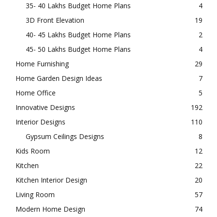
35- 40 Lakhs Budget Home Plans
4
3D Front Elevation
19
40- 45 Lakhs Budget Home Plans
2
45- 50 Lakhs Budget Home Plans
4
Home Furnishing
29
Home Garden Design Ideas
7
Home Office
5
Innovative Designs
192
Interior Designs
110
Gypsum Ceilings Designs
8
Kids Room
12
Kitchen
22
Kitchen Interior Design
20
Living Room
57
Modern Home Design
74