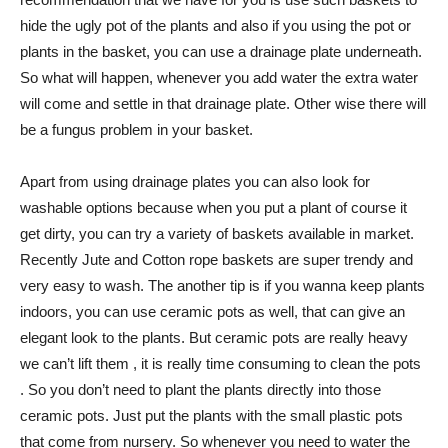
hide the ugly pot of the plants and also if you using the pot or
plants in the basket, you can use a drainage plate underneath.
So what will happen, whenever you add water the extra water
will come and settle in that drainage plate. Other wise there will
be a fungus problem in your basket.
Apart from using drainage plates you can also look for
washable options because when you put a plant of course it
get dirty, you can try a variety of baskets available in market.
Recently Jute and Cotton rope baskets are super trendy and
very easy to wash. The another tip is if you wanna keep plants
indoors, you can use ceramic pots as well, that can give an
elegant look to the plants. But ceramic pots are really heavy
we can’t lift them , it is really time consuming to clean the pots
. So you don’t need to plant the plants directly into those
ceramic pots. Just put the plants with the small plastic pots
that come from nursery. So whenever you need to water the