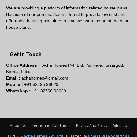
We are providing a platform of information related house plans.
Because of our personal keen interest to provide low cost and
affordable housing plan time to time we share some of the best
house plans.
Get In Touch
Office Address :
Acha Homes Pvt. Ltd, Pallikere, Kasargod,
Kerala, India
Email :
achahomes@gmail.com
Mobile :
+91 82796 98629
WhatsApp :
+91 82796 98629
About Us
Terms and Conditions
Privacy And Policy
Sitemap
© 2026 -
Acha Homes Pvt. Ltd.
| Crafted By
Comet Web Solutions