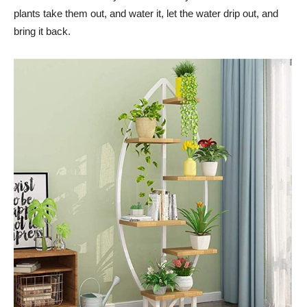
plants take them out, and water it, let the water drip out, and
bring it back.