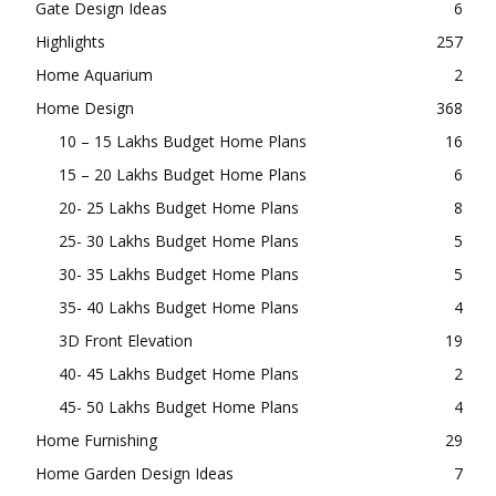
Gate Design Ideas
6
Highlights
257
Home Aquarium
2
Home Design
368
10 – 15 Lakhs Budget Home Plans
16
15 – 20 Lakhs Budget Home Plans
6
20- 25 Lakhs Budget Home Plans
8
25- 30 Lakhs Budget Home Plans
5
30- 35 Lakhs Budget Home Plans
5
35- 40 Lakhs Budget Home Plans
4
3D Front Elevation
19
40- 45 Lakhs Budget Home Plans
2
45- 50 Lakhs Budget Home Plans
4
Home Furnishing
29
Home Garden Design Ideas
7