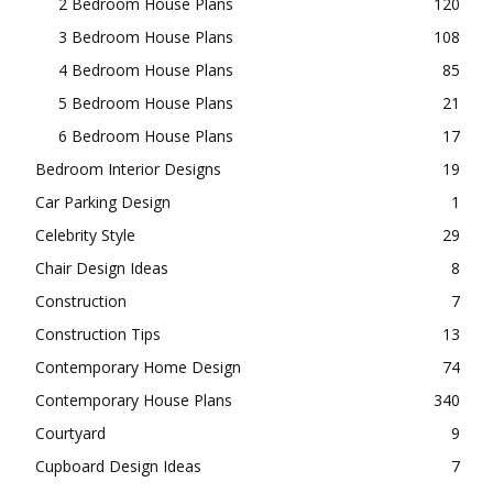
2 Bedroom House Plans
120
3 Bedroom House Plans
108
4 Bedroom House Plans
85
5 Bedroom House Plans
21
6 Bedroom House Plans
17
Bedroom Interior Designs
19
Car Parking Design
1
Celebrity Style
29
Chair Design Ideas
8
Construction
7
Construction Tips
13
Contemporary Home Design
74
Contemporary House Plans
340
Courtyard
9
Cupboard Design Ideas
7