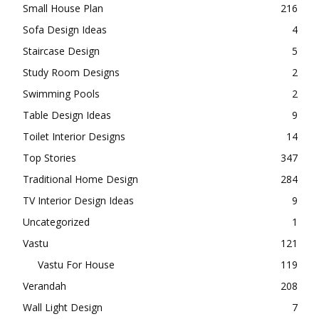
Small House Plan
216
Sofa Design Ideas
4
Staircase Design
5
Study Room Designs
2
Swimming Pools
2
Table Design Ideas
9
Toilet Interior Designs
14
Top Stories
347
Traditional Home Design
284
TV Interior Design Ideas
9
Uncategorized
1
Vastu
121
Vastu For House
119
Verandah
208
Wall Light Design
7