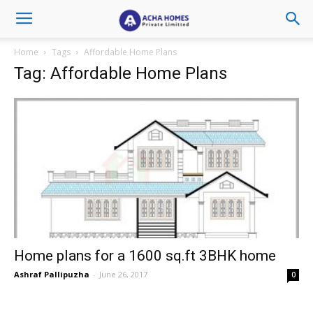
Home
Tags
Affordable Home Plans
Tag: Affordable Home Plans
Home plans for a 1600 sq.ft 3BHK home
Ashraf Pallipuzha
-
June 26, 2017
0