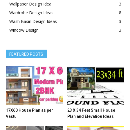
Wallpaper Design Idea
3
Wardrobe Design Ideas
8
Wash Basin Design Ideas
3
Window Design
3
FEATURED POSTS
17X60 House Plan as per
23 X 34 Feet Small House
Vastu
Plan and Elevation Ideas