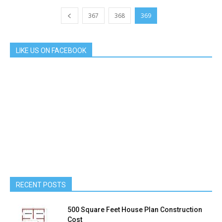
367
368
369
LIKE US ON FACEBOOK
RECENT POSTS
500 Square Feet House Plan Construction
Cost