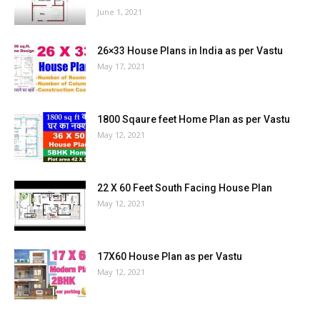
June 1, 2021
26×33 House Plans in India as per Vastu
May 17, 2021
1800 Sqaure feet Home Plan as per Vastu
May 12, 2021
22 X 60 Feet South Facing House Plan
May 12, 2021
17X60 House Plan as per Vastu
May 12, 2021