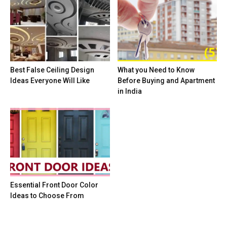
Best False Ceiling Design
What you Need to Know
Ideas Everyone Will Like
Before Buying and Apartment
in India
Essential Front Door Color
Ideas to Choose From