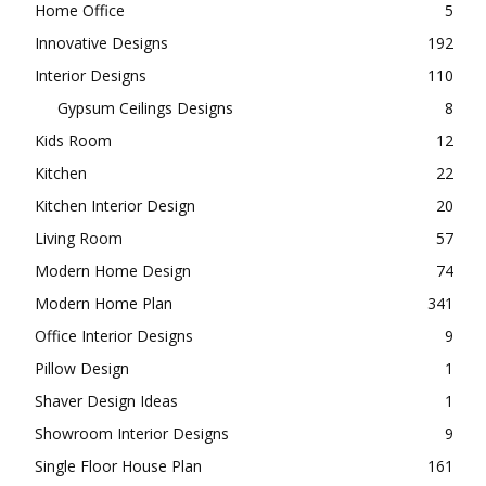
Home Office
5
Innovative Designs
192
Interior Designs
110
Gypsum Ceilings Designs
8
Kids Room
12
Kitchen
22
Kitchen Interior Design
20
Living Room
57
Modern Home Design
74
Modern Home Plan
341
Office Interior Designs
9
Pillow Design
1
Shaver Design Ideas
1
Showroom Interior Designs
9
Single Floor House Plan
161