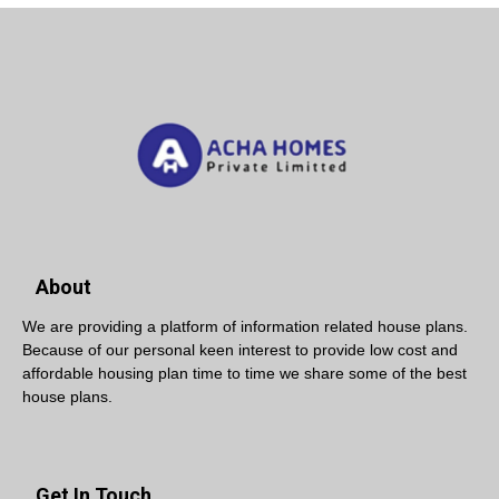
About
We are providing a platform of information related house plans.
Because of our personal keen interest to provide low cost and
affordable housing plan time to time we share some of the best
house plans.
Get In Touch