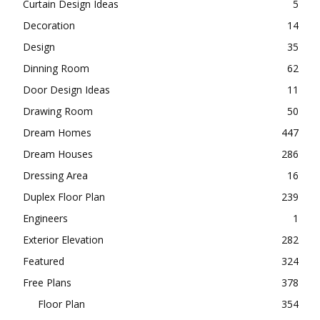
Curtain Design Ideas
5
Decoration
14
Design
35
Dinning Room
62
Door Design Ideas
11
Drawing Room
50
Dream Homes
447
Dream Houses
286
Dressing Area
16
Duplex Floor Plan
239
Engineers
1
Exterior Elevation
282
Featured
324
Free Plans
378
Floor Plan
354