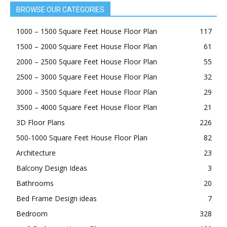
BROWSE OUR CATEGORIES
1000 – 1500 Square Feet House Floor Plan
117
1500 – 2000 Square Feet House Floor Plan
61
2000 – 2500 Square Feet House Floor Plan
55
2500 – 3000 Square Feet House Floor Plan
32
3000 – 3500 Square Feet House Floor Plan
29
3500 – 4000 Square Feet House Floor Plan
21
3D Floor Plans
226
500-1000 Square Feet House Floor Plan
82
Architecture
23
Balcony Design Ideas
3
Bathrooms
20
Bed Frame Design ideas
7
Bedroom
328