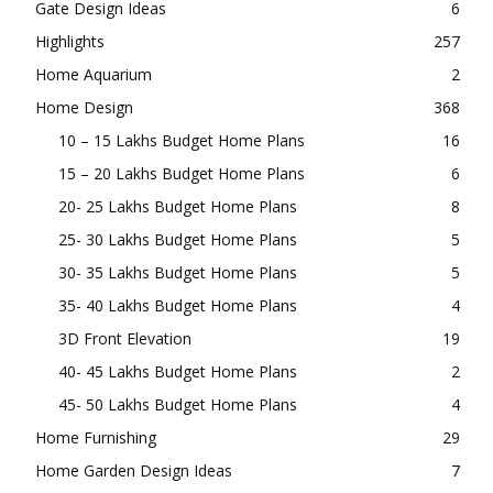
Gate Design Ideas
6
Highlights
257
Home Aquarium
2
Home Design
368
10 – 15 Lakhs Budget Home Plans
16
15 – 20 Lakhs Budget Home Plans
6
20- 25 Lakhs Budget Home Plans
8
25- 30 Lakhs Budget Home Plans
5
30- 35 Lakhs Budget Home Plans
5
35- 40 Lakhs Budget Home Plans
4
3D Front Elevation
19
40- 45 Lakhs Budget Home Plans
2
45- 50 Lakhs Budget Home Plans
4
Home Furnishing
29
Home Garden Design Ideas
7