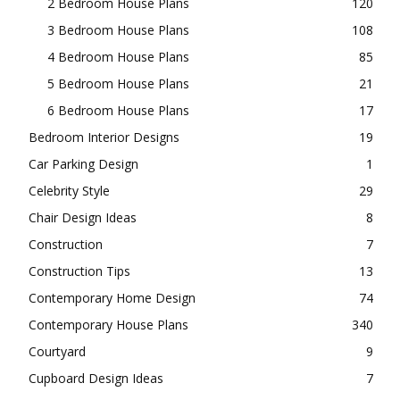
2 Bedroom House Plans
120
3 Bedroom House Plans
108
4 Bedroom House Plans
85
5 Bedroom House Plans
21
6 Bedroom House Plans
17
Bedroom Interior Designs
19
Car Parking Design
1
Celebrity Style
29
Chair Design Ideas
8
Construction
7
Construction Tips
13
Contemporary Home Design
74
Contemporary House Plans
340
Courtyard
9
Cupboard Design Ideas
7