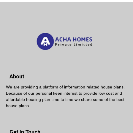
About
We are providing a platform of information related house plans.
Because of our personal keen interest to provide low cost and
affordable housing plan time to time we share some of the best
house plans.
Get In Touch