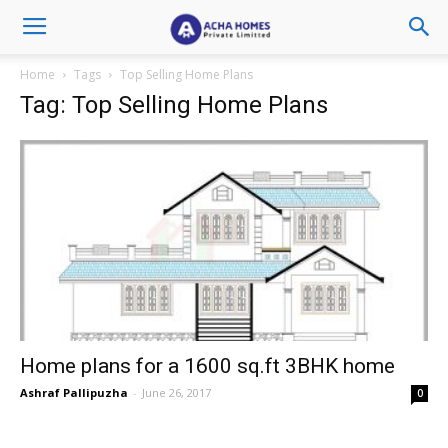
Home
Tags
Top Selling Home Plans
Tag: Top Selling Home Plans
Home plans for a 1600 sq.ft 3BHK home
Ashraf Pallipuzha
-
June 26, 2017
0