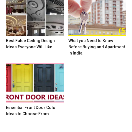
Best False Ceiling Design
What you Need to Know
Ideas Everyone Will Like
Before Buying and Apartment
in India
Essential Front Door Color
Ideas to Choose From