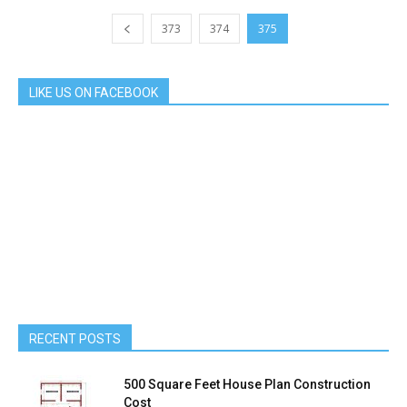
373
374
375
LIKE US ON FACEBOOK
RECENT POSTS
500 Square Feet House Plan Construction
Cost