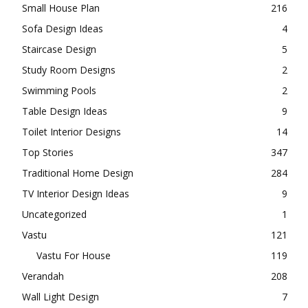
Small House Plan
216
Sofa Design Ideas
4
Staircase Design
5
Study Room Designs
2
Swimming Pools
2
Table Design Ideas
9
Toilet Interior Designs
14
Top Stories
347
Traditional Home Design
284
TV Interior Design Ideas
9
Uncategorized
1
Vastu
121
Vastu For House
119
Verandah
208
Wall Light Design
7