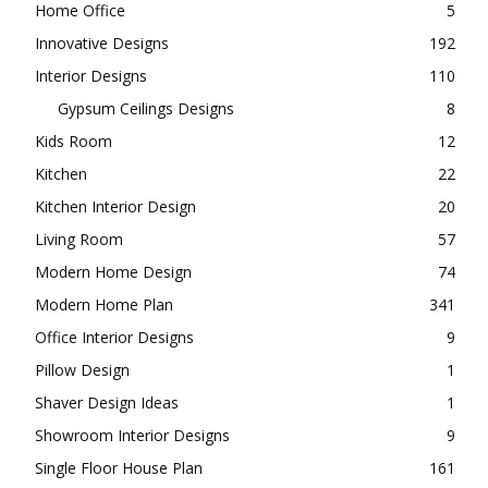
Home Office
5
Innovative Designs
192
Interior Designs
110
Gypsum Ceilings Designs
8
Kids Room
12
Kitchen
22
Kitchen Interior Design
20
Living Room
57
Modern Home Design
74
Modern Home Plan
341
Office Interior Designs
9
Pillow Design
1
Shaver Design Ideas
1
Showroom Interior Designs
9
Single Floor House Plan
161