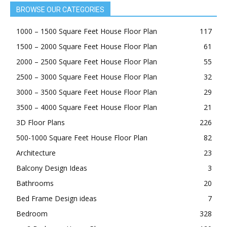
BROWSE OUR CATEGORIES
1000 – 1500 Square Feet House Floor Plan
117
1500 – 2000 Square Feet House Floor Plan
61
2000 – 2500 Square Feet House Floor Plan
55
2500 – 3000 Square Feet House Floor Plan
32
3000 – 3500 Square Feet House Floor Plan
29
3500 – 4000 Square Feet House Floor Plan
21
3D Floor Plans
226
500-1000 Square Feet House Floor Plan
82
Architecture
23
Balcony Design Ideas
3
Bathrooms
20
Bed Frame Design ideas
7
Bedroom
328