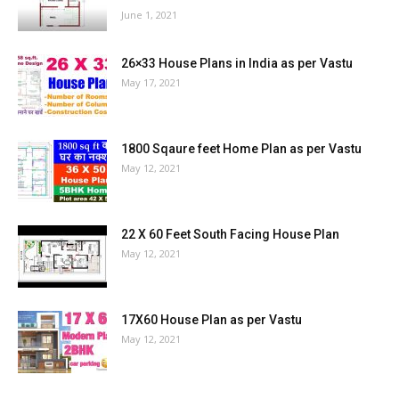
June 1, 2021
26×33 House Plans in India as per Vastu
May 17, 2021
1800 Sqaure feet Home Plan as per Vastu
May 12, 2021
22 X 60 Feet South Facing House Plan
May 12, 2021
17X60 House Plan as per Vastu
May 12, 2021