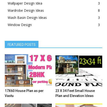
Wallpaper Design Idea
3
Wardrobe Design Ideas
8
Wash Basin Design Ideas
3
Window Design
3
FEATURED POSTS
17X60 House Plan as per
23 X 34 Feet Small House
Vastu
Plan and Elevation Ideas