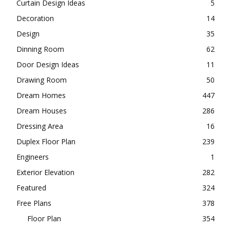
Curtain Design Ideas
5
Decoration
14
Design
35
Dinning Room
62
Door Design Ideas
11
Drawing Room
50
Dream Homes
447
Dream Houses
286
Dressing Area
16
Duplex Floor Plan
239
Engineers
1
Exterior Elevation
282
Featured
324
Free Plans
378
Floor Plan
354