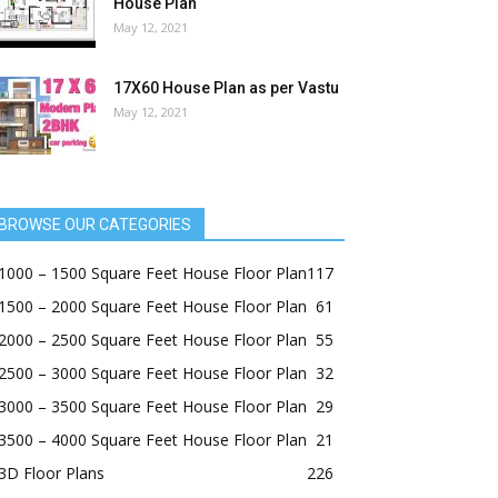
House Plan
May 12, 2021
17X60 House Plan as per Vastu
May 12, 2021
BROWSE OUR CATEGORIES
1000 – 1500 Square Feet House Floor Plan
117
1500 – 2000 Square Feet House Floor Plan
61
2000 – 2500 Square Feet House Floor Plan
55
2500 – 3000 Square Feet House Floor Plan
32
3000 – 3500 Square Feet House Floor Plan
29
3500 – 4000 Square Feet House Floor Plan
21
3D Floor Plans
226