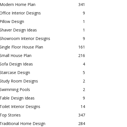
Modern Home Plan
341
Office Interior Designs
9
Pillow Design
1
Shaver Design Ideas
1
Showroom Interior Designs
9
Single Floor House Plan
161
Small House Plan
216
Sofa Design Ideas
4
Staircase Design
5
Study Room Designs
2
Swimming Pools
2
Table Design Ideas
9
Toilet Interior Designs
14
Top Stories
347
Traditional Home Design
284