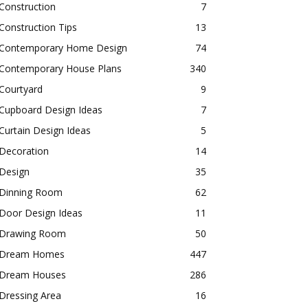
Construction
7
Construction Tips
13
Contemporary Home Design
74
Contemporary House Plans
340
Courtyard
9
Cupboard Design Ideas
7
Curtain Design Ideas
5
Decoration
14
Design
35
Dinning Room
62
Door Design Ideas
11
Drawing Room
50
Dream Homes
447
Dream Houses
286
Dressing Area
16