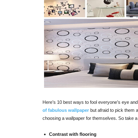
Here’s 10 best ways to fool everyone’s eye a
of fabulous wallpaper
but afraid to pick them 
choosing a wallpaper for themselves. So take a s
Contrast with flooring