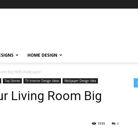
ESIGNS
HOME DESIGN
oom Big With Wallpaper
Top Stories
TV Interior Design Ideas
Wallpaper Design Idea
r Living Room Big
1939
0