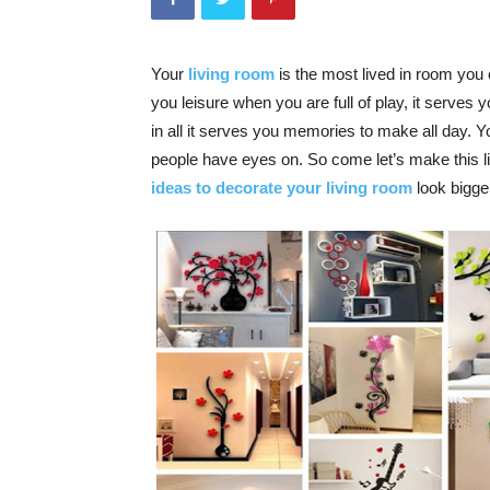
Your
living room
is the most lived in room you 
you leisure when you are full of play, it serves
in all it serves you memories to make all day. 
people have eyes on. So come let’s make this
ideas to decorate your living room
look bigger