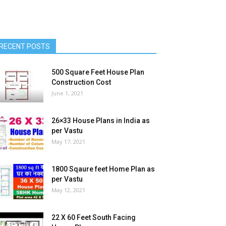
RECENT POSTS
500 Square Feet House Plan
Construction Cost
June 1, 2021
26×33 House Plans in India as
per Vastu
May 17, 2021
1800 Sqaure feet Home Plan as
per Vastu
May 12, 2021
22 X 60 Feet South Facing