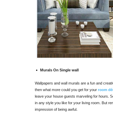
Murals On Single wall
Wallpapers and wall murals are a fun and creat
then what more could you get for your
room dé
leave your house guests marveling for hours. 
in any style you like for your
living room
. But r
impression of being awful.