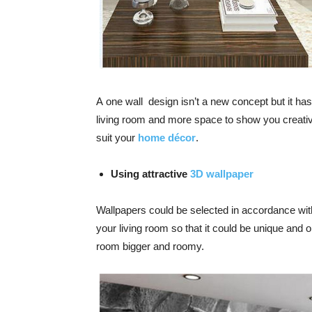
A
one wall design
isn’t a new concept but it ha
living room and more space to show you creat
suit your
home décor
.
Using attractive
3D wallpaper
Wallpapers could be selected in accordance wit
your living room
so that it could be unique and o
room bigger
and roomy.