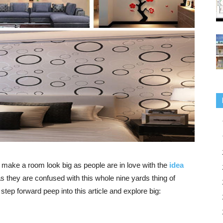
nd make a
room look big
as people are
in love with the
idea
as they are confused with this whole nine yards thing of
tep forward peep into this article and explore big: