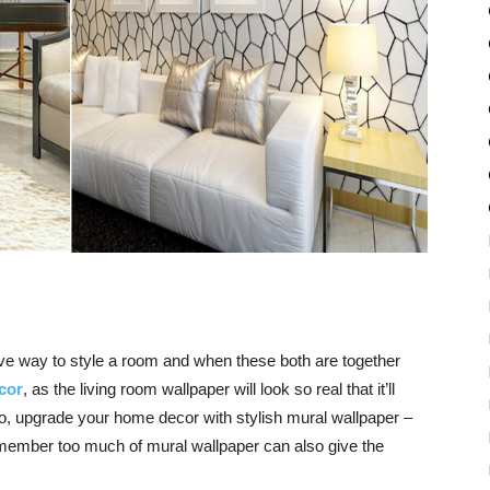
ive way to style a room and when these both are together
cor
, as the
living room wallpaper
will look so real that it’ll
So, upgrade your
home decor
with stylish mural wallpaper –
emember too much of mural
wallpaper
can also give the