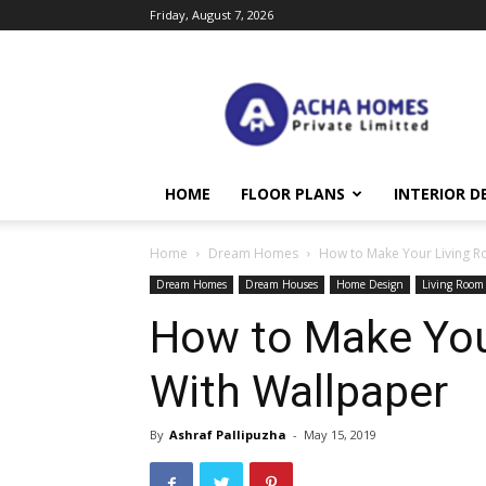
Friday, August 7, 2026
Acha
Homes
HOME
FLOOR PLANS
INTERIOR D
Home
Dream Homes
How to Make Your Living R
Dream Homes
Dream Houses
Home Design
Living Room
How to Make You
With Wallpaper
By
Ashraf Pallipuzha
-
May 15, 2019