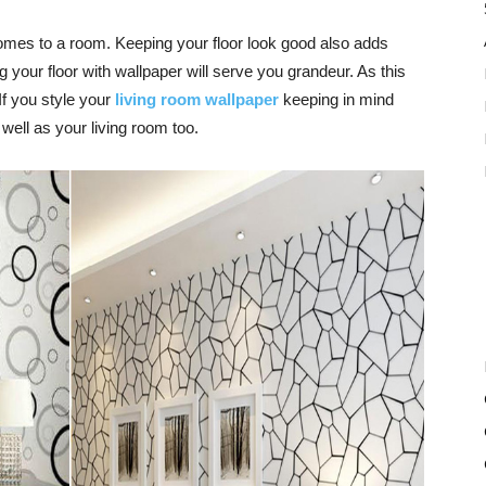
comes to a room. Keeping your floor look good also adds
ng your floor with wallpaper will serve you grandeur. As this
 If you style your
living room wallpaper
keeping in mind
s well as your
living room
too.