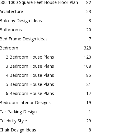
500-1000 Square Feet House Floor Plan
82
Architecture
23
Balcony Design Ideas
3
Bathrooms
20
Bed Frame Design ideas
7
Bedroom
328
2 Bedroom House Plans
120
3 Bedroom House Plans
108
4 Bedroom House Plans
85
5 Bedroom House Plans
21
6 Bedroom House Plans
17
Bedroom Interior Designs
19
Car Parking Design
1
Celebrity Style
29
Chair Design Ideas
8