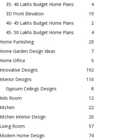
35- 40 Lakhs Budget Home Plans
4
3D Front Elevation
19
40- 45 Lakhs Budget Home Plans
2
45- 50 Lakhs Budget Home Plans
4
Home Furnishing
29
Home Garden Design Ideas
7
Home Office
5
Innovative Designs
192
Interior Designs
110
Gypsum Ceilings Designs
8
Kids Room
12
Kitchen
22
Kitchen Interior Design
20
Living Room
57
Modern Home Design
74