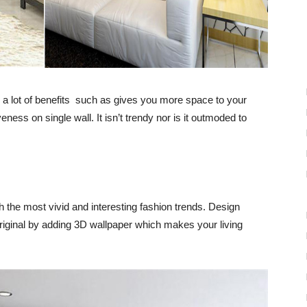
s a lot of benefits such as gives you
more space
to your
iveness on
single wall.
It isn’t trendy nor is it outmoded to
h the most vivid and
interesting fashion trends
.
Design
riginal by adding
3D wallpaper
which makes your
living