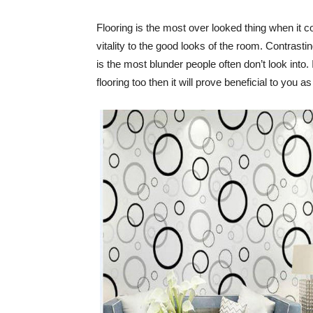
Flooring is the most over looked thing when it 
vitality to the good looks of the room. Contrasti
is the most blunder people often don’t look into.
flooring too then it will prove beneficial to you a