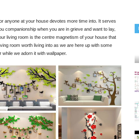
or anyone at your house devotes more time into. It serves
 you companionship when you are in grieve and want to lay,
Your
living room
is the centre magnetism of your house that
living room
worth living into as we are here up with some
 while we adorn it with wallpaper.