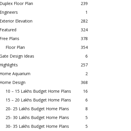
Duplex Floor Plan
239
Engineers
1
Exterior Elevation
282
Featured
324
Free Plans
378
Floor Plan
354
Gate Design Ideas
6
Highlights
257
Home Aquarium
2
Home Design
368
10 – 15 Lakhs Budget Home Plans
16
15 – 20 Lakhs Budget Home Plans
6
20- 25 Lakhs Budget Home Plans
8
25- 30 Lakhs Budget Home Plans
5
30- 35 Lakhs Budget Home Plans
5