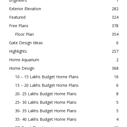
Engineers
1
Exterior Elevation
282
Featured
324
Free Plans
378
Floor Plan
354
Gate Design Ideas
6
Highlights
257
Home Aquarium
2
Home Design
368
10 – 15 Lakhs Budget Home Plans
16
15 – 20 Lakhs Budget Home Plans
6
20- 25 Lakhs Budget Home Plans
8
25- 30 Lakhs Budget Home Plans
5
30- 35 Lakhs Budget Home Plans
5
35- 40 Lakhs Budget Home Plans
4