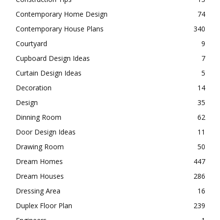
Contemporary Home Design
74
Contemporary House Plans
340
Courtyard
9
Cupboard Design Ideas
7
Curtain Design Ideas
5
Decoration
14
Design
35
Dinning Room
62
Door Design Ideas
11
Drawing Room
50
Dream Homes
447
Dream Houses
286
Dressing Area
16
Duplex Floor Plan
239