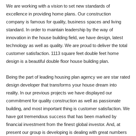
We are working with a vision to set new standards of
excellence in providing home plans. Our construction
company is famous for quality, business spaces and living
standard. In order to maintain leadership by the way of
innovation in the house building field, we have design, latest
technology as well as quality. We are proud to deliver the total
customer satisfaction. 1113 square feet double feet home
design is a beautiful double floor house building plan.
Being the part of leading housing plan agency we are star rated
design developer that transforms your house dream into
reality. In our previous projects we have displayed our
commitment for quality construction as well as passionate
building, and most important thing is customer satisfaction. We
have got tremendous success that has been marked by
financial investment from the finest global investor. And, at
present our group is developing is dealing with great numbers