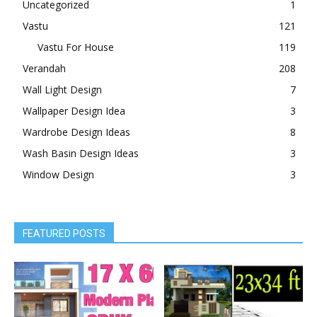
Uncategorized
1
Vastu
121
Vastu For House
119
Verandah
208
Wall Light Design
7
Wallpaper Design Idea
3
Wardrobe Design Ideas
8
Wash Basin Design Ideas
3
Window Design
3
FEATURED POSTS