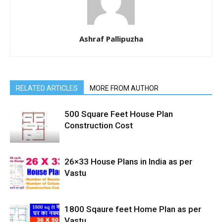
Ashraf Pallipuzha
RELATED ARTICLES
MORE FROM AUTHOR
500 Square Feet House Plan
Construction Cost
26×33 House Plans in India as per
Vastu
1800 Sqaure feet Home Plan as per
Vastu