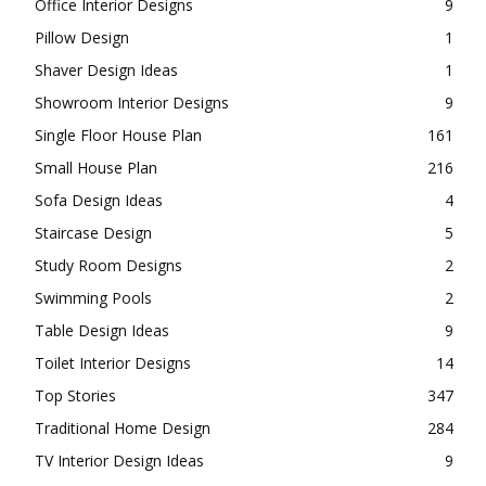
Office Interior Designs
9
Pillow Design
1
Shaver Design Ideas
1
Showroom Interior Designs
9
Single Floor House Plan
161
Small House Plan
216
Sofa Design Ideas
4
Staircase Design
5
Study Room Designs
2
Swimming Pools
2
Table Design Ideas
9
Toilet Interior Designs
14
Top Stories
347
Traditional Home Design
284
TV Interior Design Ideas
9