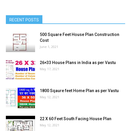
RECENT POSTS
500 Square Feet House Plan Construction
Cost
June 1, 2021
26×33 House Plans in India as per Vastu
May 17, 2021
1800 Sqaure feet Home Plan as per Vastu
May 12, 2021
22 X 60 Feet South Facing House Plan
May 12, 2021