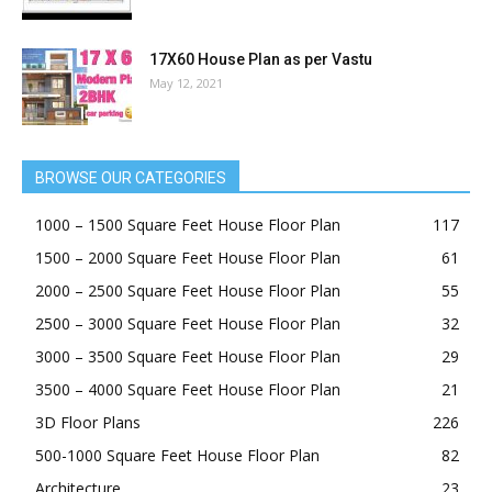
17X60 House Plan as per Vastu
May 12, 2021
BROWSE OUR CATEGORIES
1000 – 1500 Square Feet House Floor Plan
117
1500 – 2000 Square Feet House Floor Plan
61
2000 – 2500 Square Feet House Floor Plan
55
2500 – 3000 Square Feet House Floor Plan
32
3000 – 3500 Square Feet House Floor Plan
29
3500 – 4000 Square Feet House Floor Plan
21
3D Floor Plans
226
500-1000 Square Feet House Floor Plan
82
Architecture
23