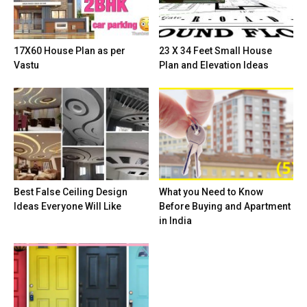
17X60 House Plan as per
23 X 34 Feet Small House
Vastu
Plan and Elevation Ideas
Best False Ceiling Design
What you Need to Know
Ideas Everyone Will Like
Before Buying and Apartment
in India