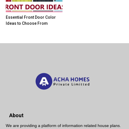
Essential Front Door Color
Ideas to Choose From
About
We are providing a platform of information related house plans.