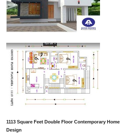
1113 Square Feet Double Floor Contemporary Home
Design