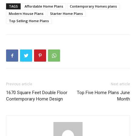
TAGS
Affordable Home Plans
Contemporary Homes plans
Modern House Plans
Starter Home Plans
Top Selling Home Plans
Previous article
Next article
1670 Square Feet Double Floor
Top Five Home Plans June
Contemporary Home Design
Month