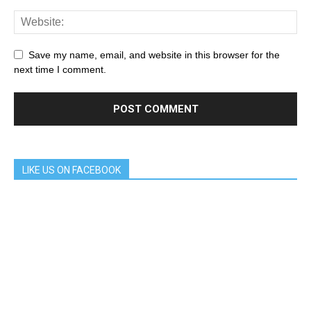
Save my name, email, and website in this browser for the
next time I comment.
LIKE US ON FACEBOOK