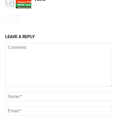
LEAVE A REPLY