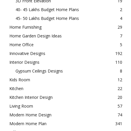
3D Front Elevation
19
40- 45 Lakhs Budget Home Plans
2
45- 50 Lakhs Budget Home Plans
4
Home Furnishing
29
Home Garden Design Ideas
7
Home Office
5
Innovative Designs
192
Interior Designs
110
Gypsum Ceilings Designs
8
Kids Room
12
Kitchen
22
Kitchen Interior Design
20
Living Room
57
Modern Home Design
74
Modern Home Plan
341