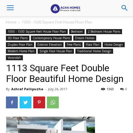
Home
1000 - 1500 Square Feet House Floor Plan
1000 - 1500 Square Feet House Floor Plan
Bedroom
2 Bedroom House Plans
3D Floor Plans
Contemporary House Plans
Dream Homes
Duplex Floor Plan
Exterior Elevation
Free Plans
Floor Plan
Home Design
Modern Home Plan
Single Floor House Plan
Traditional Home Design
Verandah
1113 Square Feet Double
Floor Beautiful Home Design
By
Ashraf Pallipuzha
-
July 26, 2017
1363
0