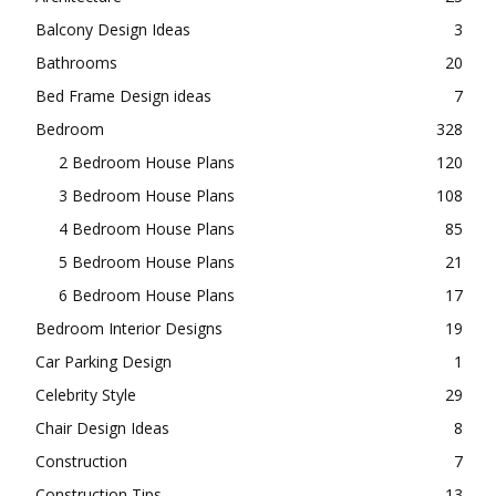
Balcony Design Ideas
3
Bathrooms
20
Bed Frame Design ideas
7
Bedroom
328
2 Bedroom House Plans
120
3 Bedroom House Plans
108
4 Bedroom House Plans
85
5 Bedroom House Plans
21
6 Bedroom House Plans
17
Bedroom Interior Designs
19
Car Parking Design
1
Celebrity Style
29
Chair Design Ideas
8
Construction
7
Construction Tips
13