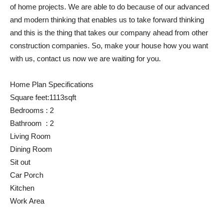
of home projects. We are able to do because of our advanced
and modern thinking that enables us to take forward thinking
and this is the thing that takes our company ahead from other
construction companies. So, make your house how you want
with us, contact us now we are waiting for you.
Home Plan Specifications
Square feet:1113sqft
Bedrooms : 2
Bathroom : 2
Living Room
Dining Room
Sit out
Car Porch
Kitchen
Work Area