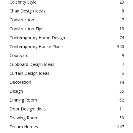
Celebrity Style
29
Chair Design Ideas
8
Construction
7
Construction Tips
13
Contemporary Home Design
74
Contemporary House Plans
340
Courtyard
9
Cupboard Design Ideas
7
Curtain Design Ideas
5
Decoration
14
Design
35
Dinning Room
62
Door Design Ideas
11
Drawing Room
50
Dream Homes
447