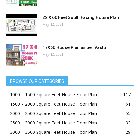
22 X 60 Feet South Facing House Plan
May 12, 2021
17X60 House Plan as per Vastu
May 12, 2021
BROWSE OUR CATEGORIES
1000 – 1500 Square Feet House Floor Plan
117
1500 – 2000 Square Feet House Floor Plan
61
2000 – 2500 Square Feet House Floor Plan
55
2500 – 3000 Square Feet House Floor Plan
32
3000 – 3500 Square Feet House Floor Plan
29