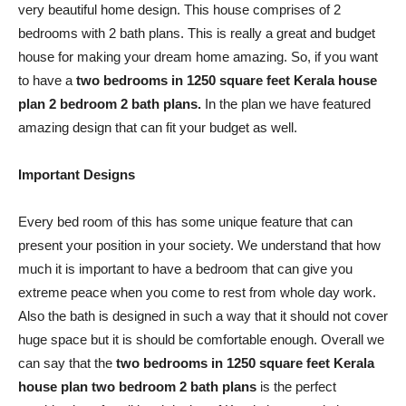
very beautiful home design. This house comprises of 2
bedrooms with 2 bath plans. This is really a great and budget
house for making your dream home amazing. So, if you want
to have a
two bedrooms in 1250 square feet Kerala house
plan 2 bedroom 2 bath plans.
In the plan we have featured
amazing design that can fit your budget as well.
Important Designs
Every bed room of this has some unique feature that can
present your position in your society. We understand that how
much it is important to have a bedroom that can give you
extreme peace when you come to rest from whole day work.
Also the bath is designed in such a way that it should not cover
huge space but it is should be comfortable enough. Overall we
can say that the
two bedrooms in 1250 square feet Kerala
house plan two bedroom 2 bath plans
is the perfect