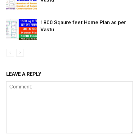
1800 Sqaure feet Home Plan as per
Vastu
LEAVE A REPLY