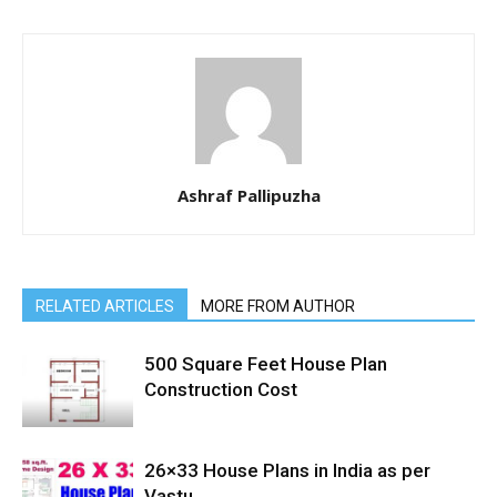
Ashraf Pallipuzha
RELATED ARTICLES
MORE FROM AUTHOR
500 Square Feet House Plan
Construction Cost
26×33 House Plans in India as per
Vastu