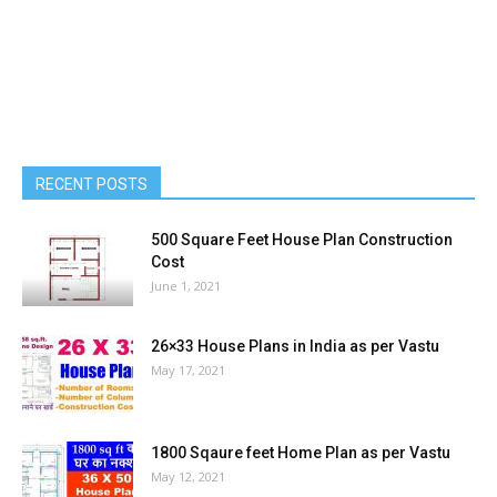
RECENT POSTS
500 Square Feet House Plan Construction
Cost
June 1, 2021
26×33 House Plans in India as per Vastu
May 17, 2021
1800 Sqaure feet Home Plan as per Vastu
May 12, 2021