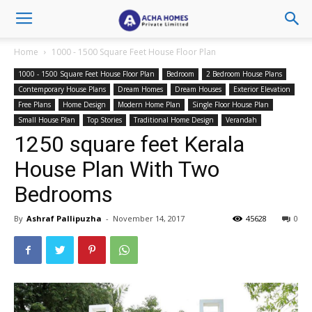
Home
1000 - 1500 Square Feet House Floor Plan
1000 - 1500 Square Feet House Floor Plan
Bedroom
2 Bedroom House Plans
Contemporary House Plans
Dream Homes
Dream Houses
Exterior Elevation
Free Plans
Home Design
Modern Home Plan
Single Floor House Plan
Small House Plan
Top Stories
Traditional Home Design
Verandah
1250 square feet Kerala
House Plan With Two
Bedrooms
By
Ashraf Pallipuzha
-
November 14, 2017
45628
0