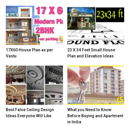
17X60 House Plan as per
23 X 34 Feet Small House
Vastu
Plan and Elevation Ideas
Best False Ceiling Design
What you Need to Know
Ideas Everyone Will Like
Before Buying and Apartment
in India