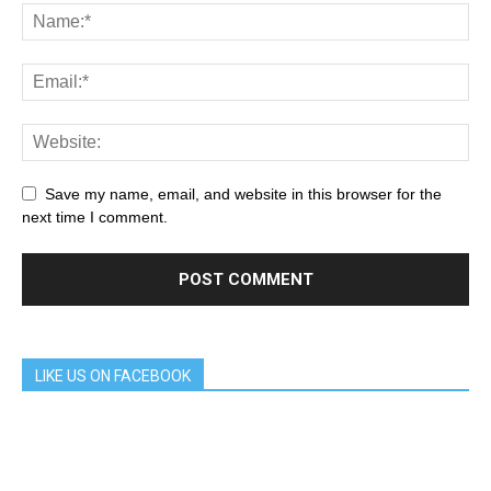
Save my name, email, and website in this browser for the
next time I comment.
LIKE US ON FACEBOOK