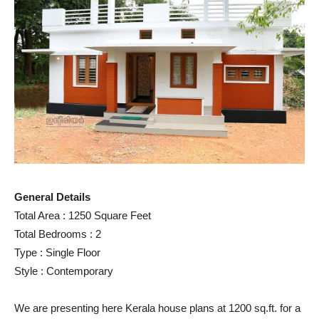
General Details
Total Area : 1250 Square Feet
Total Bedrooms : 2
Type : Single Floor
Style : Contemporary
We are presenting here Kerala house plans at 1200 sq.ft. for a