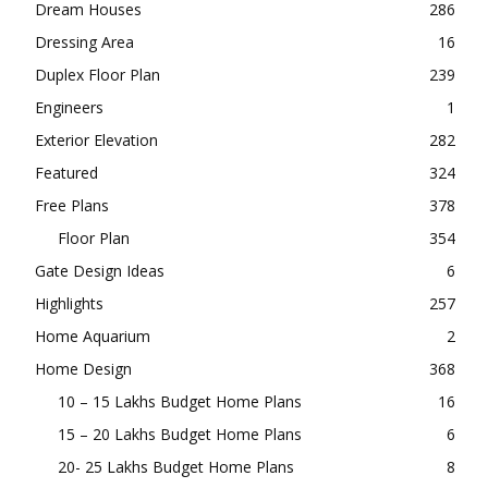
Dream Houses
286
Dressing Area
16
Duplex Floor Plan
239
Engineers
1
Exterior Elevation
282
Featured
324
Free Plans
378
Floor Plan
354
Gate Design Ideas
6
Highlights
257
Home Aquarium
2
Home Design
368
10 – 15 Lakhs Budget Home Plans
16
15 – 20 Lakhs Budget Home Plans
6
20- 25 Lakhs Budget Home Plans
8