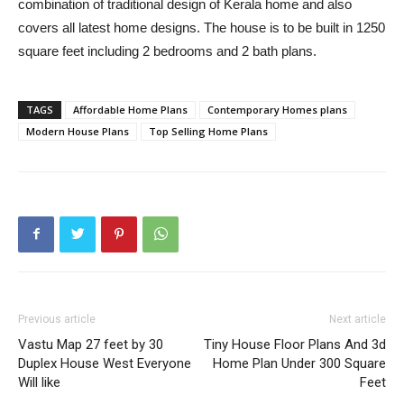
combination of traditional design of Kerala home and also
covers all latest home designs. The house is to be built in 1250
square feet including 2 bedrooms and 2 bath plans.
TAGS
Affordable Home Plans
Contemporary Homes plans
Modern House Plans
Top Selling Home Plans
Previous article
Next article
Vastu Map 27 feet by 30
Tiny House Floor Plans And 3d
Duplex House West Everyone
Home Plan Under 300 Square
Will like
Feet