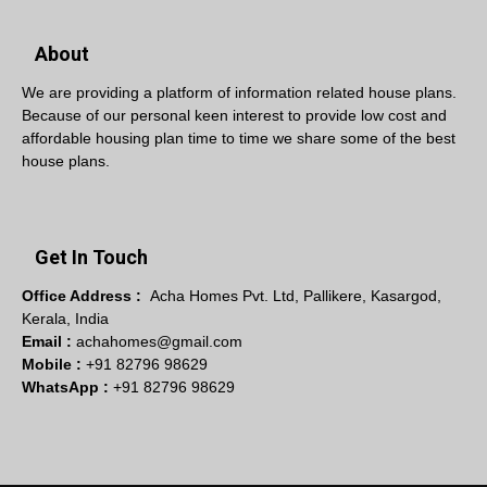
About
We are providing a platform of information related house plans.
Because of our personal keen interest to provide low cost and
affordable housing plan time to time we share some of the best
house plans.
Get In Touch
Office Address :
Acha Homes Pvt. Ltd, Pallikere, Kasargod,
Kerala, India
Email :
achahomes@gmail.com
Mobile :
+91 82796 98629
WhatsApp :
+91 82796 98629