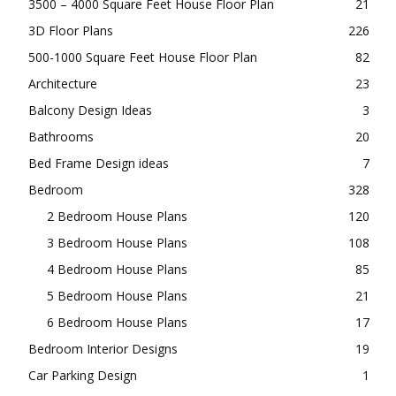
3500 – 4000 Square Feet House Floor Plan
21
3D Floor Plans
226
500-1000 Square Feet House Floor Plan
82
Architecture
23
Balcony Design Ideas
3
Bathrooms
20
Bed Frame Design ideas
7
Bedroom
328
2 Bedroom House Plans
120
3 Bedroom House Plans
108
4 Bedroom House Plans
85
5 Bedroom House Plans
21
6 Bedroom House Plans
17
Bedroom Interior Designs
19
Car Parking Design
1