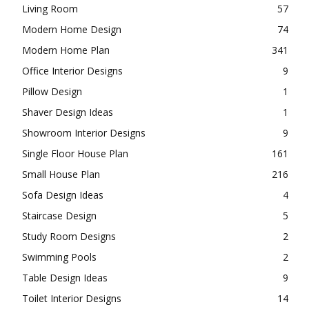
Living Room
57
Modern Home Design
74
Modern Home Plan
341
Office Interior Designs
9
Pillow Design
1
Shaver Design Ideas
1
Showroom Interior Designs
9
Single Floor House Plan
161
Small House Plan
216
Sofa Design Ideas
4
Staircase Design
5
Study Room Designs
2
Swimming Pools
2
Table Design Ideas
9
Toilet Interior Designs
14