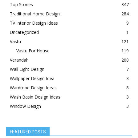
Top Stories
347
Traditional Home Design
284
TV Interior Design Ideas
9
Uncategorized
1
Vastu
121
Vastu For House
119
Verandah
208
Wall Light Design
7
Wallpaper Design Idea
3
Wardrobe Design Ideas
8
Wash Basin Design Ideas
3
Window Design
3
FEATURED POSTS