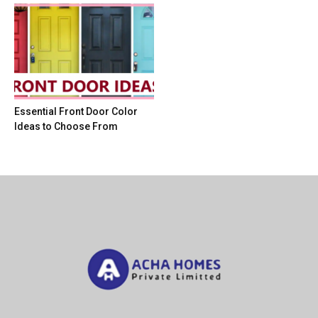
Essential Front Door Color
Ideas to Choose From