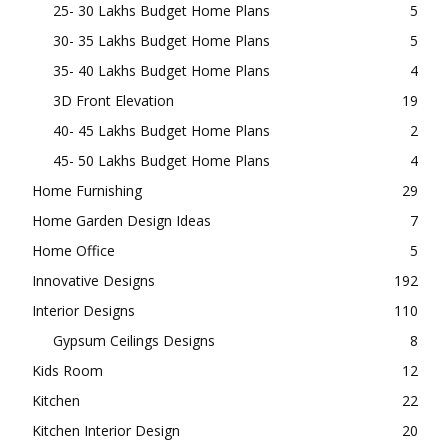
25- 30 Lakhs Budget Home Plans
5
30- 35 Lakhs Budget Home Plans
5
35- 40 Lakhs Budget Home Plans
4
3D Front Elevation
19
40- 45 Lakhs Budget Home Plans
2
45- 50 Lakhs Budget Home Plans
4
Home Furnishing
29
Home Garden Design Ideas
7
Home Office
5
Innovative Designs
192
Interior Designs
110
Gypsum Ceilings Designs
8
Kids Room
12
Kitchen
22
Kitchen Interior Design
20