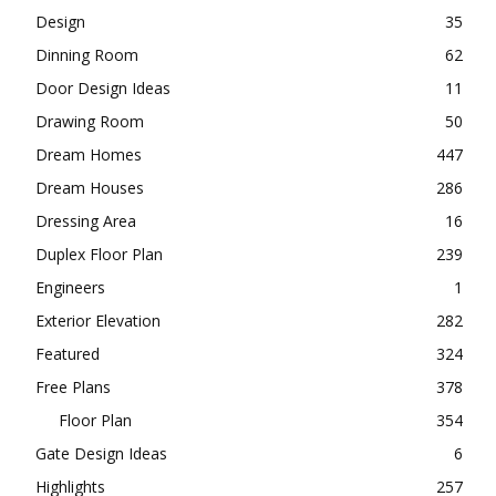
Design
35
Dinning Room
62
Door Design Ideas
11
Drawing Room
50
Dream Homes
447
Dream Houses
286
Dressing Area
16
Duplex Floor Plan
239
Engineers
1
Exterior Elevation
282
Featured
324
Free Plans
378
Floor Plan
354
Gate Design Ideas
6
Highlights
257