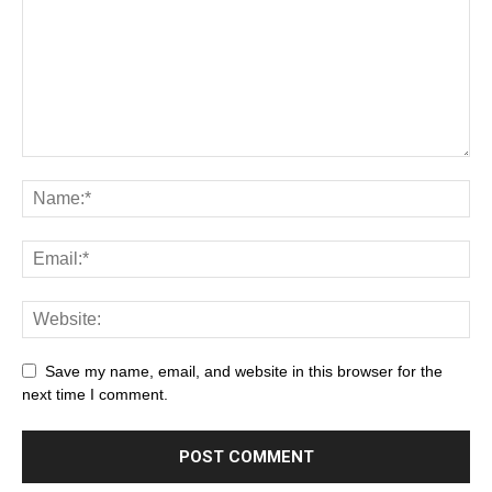
Save my name, email, and website in this browser for the
next time I comment.