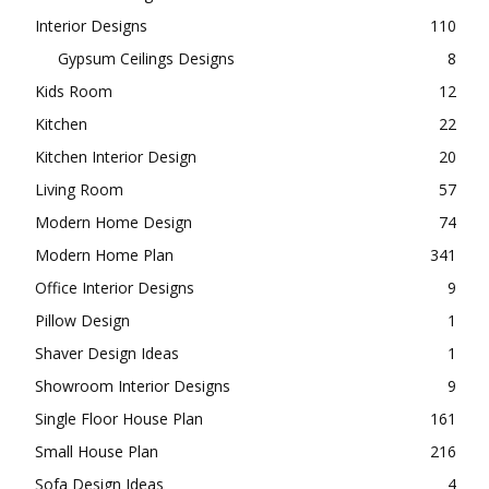
Interior Designs
110
Gypsum Ceilings Designs
8
Kids Room
12
Kitchen
22
Kitchen Interior Design
20
Living Room
57
Modern Home Design
74
Modern Home Plan
341
Office Interior Designs
9
Pillow Design
1
Shaver Design Ideas
1
Showroom Interior Designs
9
Single Floor House Plan
161
Small House Plan
216
Sofa Design Ideas
4