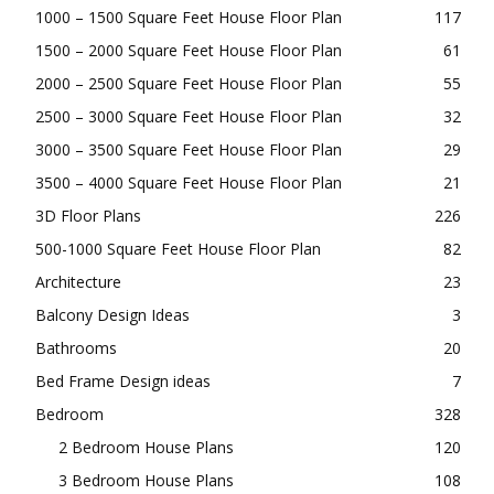
1000 – 1500 Square Feet House Floor Plan
117
1500 – 2000 Square Feet House Floor Plan
61
2000 – 2500 Square Feet House Floor Plan
55
2500 – 3000 Square Feet House Floor Plan
32
3000 – 3500 Square Feet House Floor Plan
29
3500 – 4000 Square Feet House Floor Plan
21
3D Floor Plans
226
500-1000 Square Feet House Floor Plan
82
Architecture
23
Balcony Design Ideas
3
Bathrooms
20
Bed Frame Design ideas
7
Bedroom
328
2 Bedroom House Plans
120
3 Bedroom House Plans
108