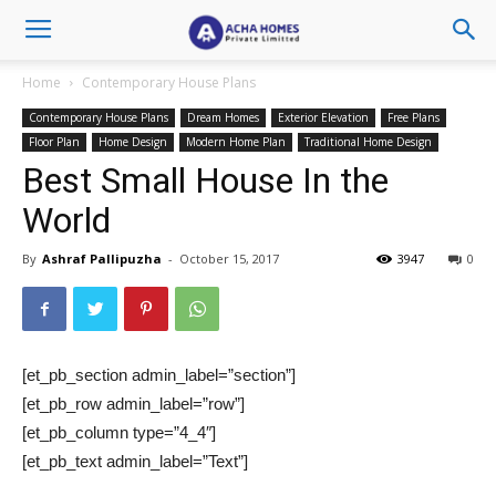
Home
Contemporary House Plans
Contemporary House Plans
Dream Homes
Exterior Elevation
Free Plans
Floor Plan
Home Design
Modern Home Plan
Traditional Home Design
Best Small House In the
World
By
Ashraf Pallipuzha
-
October 15, 2017
3947
0
[et_pb_section admin_label=”section”]
[et_pb_row admin_label=”row”]
[et_pb_column type=”4_4″]
[et_pb_text admin_label=”Text”]