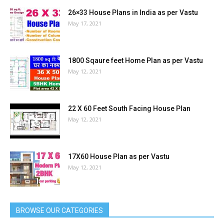
26×33 House Plans in India as per Vastu
May 17, 2021
1800 Sqaure feet Home Plan as per Vastu
May 12, 2021
22 X 60 Feet South Facing House Plan
May 12, 2021
17X60 House Plan as per Vastu
May 12, 2021
BROWSE OUR CATEGORIES