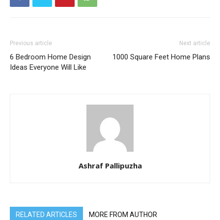
Previous article
Next article
6 Bedroom Home Design
1000 Square Feet Home Plans
Ideas Everyone Will Like
Ashraf Pallipuzha
RELATED ARTICLES
MORE FROM AUTHOR