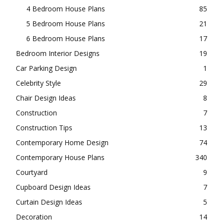
4 Bedroom House Plans
85
5 Bedroom House Plans
21
6 Bedroom House Plans
17
Bedroom Interior Designs
19
Car Parking Design
1
Celebrity Style
29
Chair Design Ideas
8
Construction
7
Construction Tips
13
Contemporary Home Design
74
Contemporary House Plans
340
Courtyard
9
Cupboard Design Ideas
7
Curtain Design Ideas
5
Decoration
14