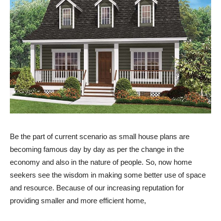
Be the part of current scenario as small house plans are
becoming famous day by day as per the change in the
economy and also in the nature of people. So, now home
seekers see the wisdom in making some better use of space
and resource. Because of our increasing reputation for
providing smaller and more efficient home,