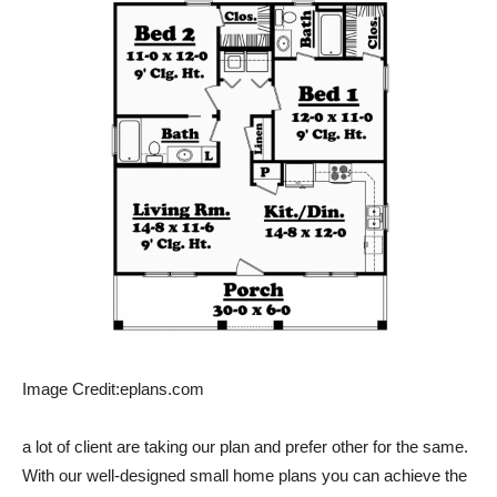
Image Credit:eplans.com
a lot of client are taking our plan and prefer other for the same.
With our well-designed small home plans you can achieve the