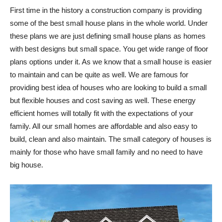
First time in the history a construction company is providing
some of the best small house plans in the whole world. Under
these plans we are just defining small house plans as homes
with best designs but small space. You get wide range of floor
plans options under it. As we know that a small house is easier
to maintain and can be quite as well. We are famous for
providing best idea of houses who are looking to build a small
but flexible houses and cost saving as well. These energy
efficient homes will totally fit with the expectations of your
family. All our small homes are affordable and also easy to
build, clean and also maintain. The small category of houses is
mainly for those who have small family and no need to have
big house.