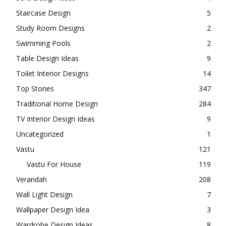
Staircase Design
5
Study Room Designs
2
Swimming Pools
2
Table Design Ideas
9
Toilet Interior Designs
14
Top Stories
347
Traditional Home Design
284
TV Interior Design Ideas
9
Uncategorized
1
Vastu
121
Vastu For House
119
Verandah
208
Wall Light Design
7
Wallpaper Design Idea
3
Wardrobe Design Ideas
8