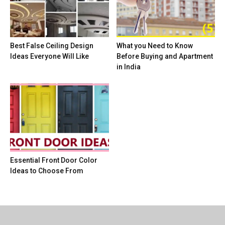
Best False Ceiling Design
What you Need to Know
Ideas Everyone Will Like
Before Buying and Apartment
in India
Essential Front Door Color
Ideas to Choose From