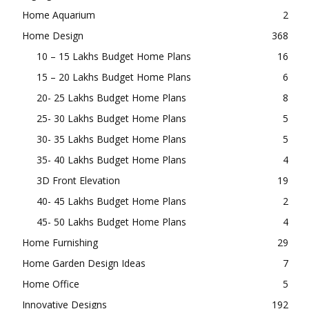
Home Aquarium
2
Home Design
368
10 – 15 Lakhs Budget Home Plans
16
15 – 20 Lakhs Budget Home Plans
6
20- 25 Lakhs Budget Home Plans
8
25- 30 Lakhs Budget Home Plans
5
30- 35 Lakhs Budget Home Plans
5
35- 40 Lakhs Budget Home Plans
4
3D Front Elevation
19
40- 45 Lakhs Budget Home Plans
2
45- 50 Lakhs Budget Home Plans
4
Home Furnishing
29
Home Garden Design Ideas
7
Home Office
5
Innovative Designs
192