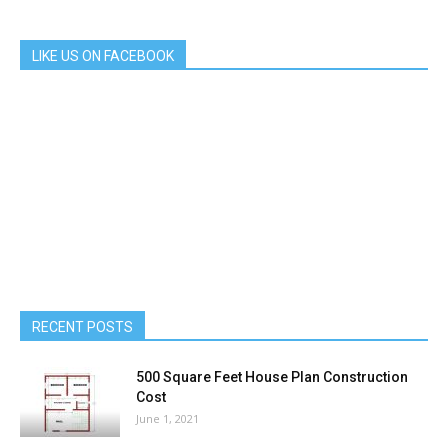
LIKE US ON FACEBOOK
RECENT POSTS
500 Square Feet House Plan Construction
Cost
June 1, 2021