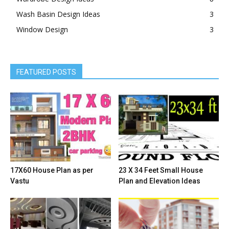
Wash Basin Design Ideas
3
Window Design
3
FEATURED POSTS
17X60 House Plan as per
23 X 34 Feet Small House
Vastu
Plan and Elevation Ideas