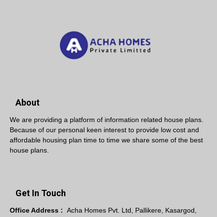
About
We are providing a platform of information related house plans.
Because of our personal keen interest to provide low cost and
affordable housing plan time to time we share some of the best
house plans.
Get In Touch
Office Address :
Acha Homes Pvt. Ltd, Pallikere, Kasargod,