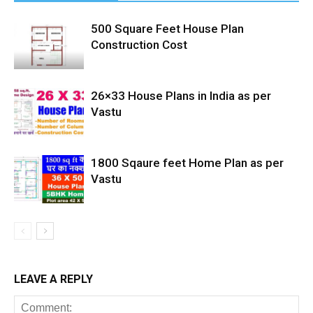
500 Square Feet House Plan
Construction Cost
26×33 House Plans in India as per
Vastu
1800 Sqaure feet Home Plan as per
Vastu
LEAVE A REPLY