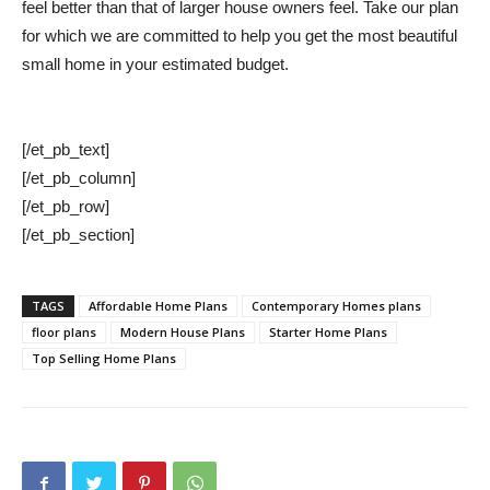
feel better than that of larger house owners feel. Take our plan
for which we are committed to help you get the most beautiful
small home in your estimated budget.
[/et_pb_text]
[/et_pb_column]
[/et_pb_row]
[/et_pb_section]
TAGS
Affordable Home Plans
Contemporary Homes plans
floor plans
Modern House Plans
Starter Home Plans
Top Selling Home Plans