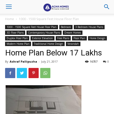
Home
1000 - 1500 Square Feet House Floor Plan
1000 - 1500 Square Feet House Floor Plan
Bedroom
3 Bedroom House Plans
3D Floor Plans
Contemporary House Plans
Dream Homes
Duplex Floor Plan
Exterior Elevation
Free Plans
Floor Plan
Home Design
Modern Home Plan
Traditional Home Design
Verandah
Home Plan Below 17 Lakhs
By
Ashraf Pallipuzha
-
July 21, 2017
16707
0