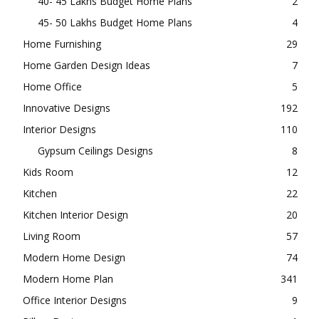
40- 45 Lakhs Budget Home Plans
2
45- 50 Lakhs Budget Home Plans
4
Home Furnishing
29
Home Garden Design Ideas
7
Home Office
5
Innovative Designs
192
Interior Designs
110
Gypsum Ceilings Designs
8
Kids Room
12
Kitchen
22
Kitchen Interior Design
20
Living Room
57
Modern Home Design
74
Modern Home Plan
341
Office Interior Designs
9