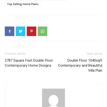
Top Selling Home Plans
Previous article
Next article
2787 Square Feet Double Floor
Double Floor 1040sqft
Contemporary Home Designs
Contemporary and Beautiful
Villa Plan