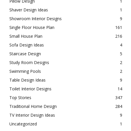
Pillow Design
1
Shaver Design Ideas
1
Showroom Interior Designs
9
Single Floor House Plan
161
Small House Plan
216
Sofa Design Ideas
4
Staircase Design
5
Study Room Designs
2
Swimming Pools
2
Table Design Ideas
9
Toilet Interior Designs
14
Top Stories
347
Traditional Home Design
284
TV Interior Design Ideas
9
Uncategorized
1