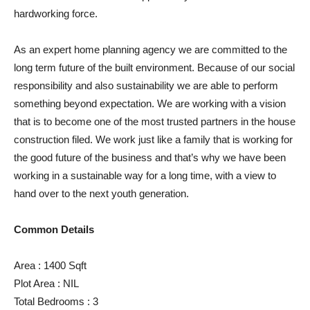
hardworking force.
As an expert home planning agency we are committed to the
long term future of the built environment. Because of our social
responsibility and also sustainability we are able to perform
something beyond expectation. We are working with a vision
that is to become one of the most trusted partners in the house
construction filed. We work just like a family that is working for
the good future of the business and that’s why we have been
working in a sustainable way for a long time, with a view to
hand over to the next youth generation.
Common Details
Area : 1400 Sqft
Plot Area : NIL
Total Bedrooms : 3