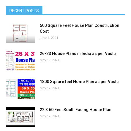
RECENT POSTS
500 Square Feet House Plan Construction
Cost
June 1, 2021
26×33 House Plans in India as per Vastu
May 17, 2021
1800 Sqaure feet Home Plan as per Vastu
May 12, 2021
22 X 60 Feet South Facing House Plan
May 12, 2021