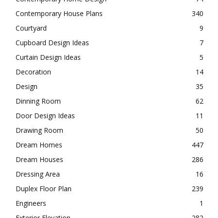
Contemporary House Plans
340
Courtyard
9
Cupboard Design Ideas
7
Curtain Design Ideas
5
Decoration
14
Design
35
Dinning Room
62
Door Design Ideas
11
Drawing Room
50
Dream Homes
447
Dream Houses
286
Dressing Area
16
Duplex Floor Plan
239
Engineers
1
Exterior Elevation
282