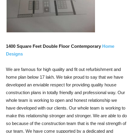
1400 Square Feet Double Floor Contemporary
Home
Designs
We are famous for high quality and fit out refurbishment and
home plan below 17 lakh. We take proud to say that we have
developed an enviable respect for providing quality house
construction plans in totally friendly and professional way. Our
whole team is working to open and honest relationship we
have developed with our clients. Our whole team is working to
make this relationship stronger and stronger. We are able to do
so because of the construction team that is the real strength of
our team. We have come supported by a dedicated and