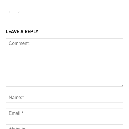
LEAVE A REPLY