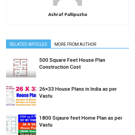
Ashraf Pallipuzha
RELATED ARTICLES
MORE FROM AUTHOR
500 Square Feet House Plan
Construction Cost
26×33 House Plans in India as per
Vastu
1800 Sqaure feet Home Plan as per
Vastu