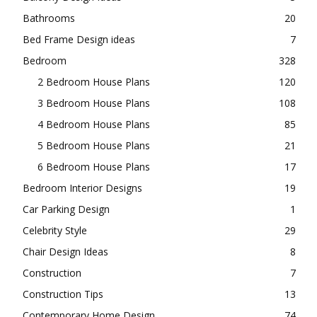
Bathrooms
20
Bed Frame Design ideas
7
Bedroom
328
2 Bedroom House Plans
120
3 Bedroom House Plans
108
4 Bedroom House Plans
85
5 Bedroom House Plans
21
6 Bedroom House Plans
17
Bedroom Interior Designs
19
Car Parking Design
1
Celebrity Style
29
Chair Design Ideas
8
Construction
7
Construction Tips
13
Contemporary Home Design
74