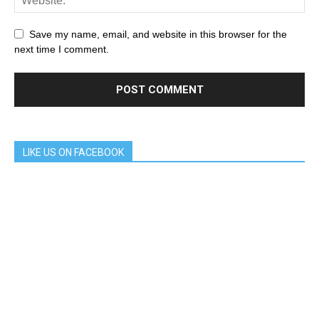
Save my name, email, and website in this browser for the
next time I comment.
LIKE US ON FACEBOOK