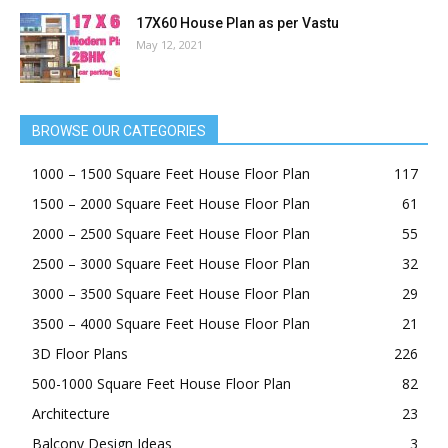
17X60 House Plan as per Vastu
May 12, 2021
BROWSE OUR CATEGORIES
1000 – 1500 Square Feet House Floor Plan
117
1500 – 2000 Square Feet House Floor Plan
61
2000 – 2500 Square Feet House Floor Plan
55
2500 – 3000 Square Feet House Floor Plan
32
3000 – 3500 Square Feet House Floor Plan
29
3500 – 4000 Square Feet House Floor Plan
21
3D Floor Plans
226
500-1000 Square Feet House Floor Plan
82
Architecture
23
Balcony Design Ideas
3