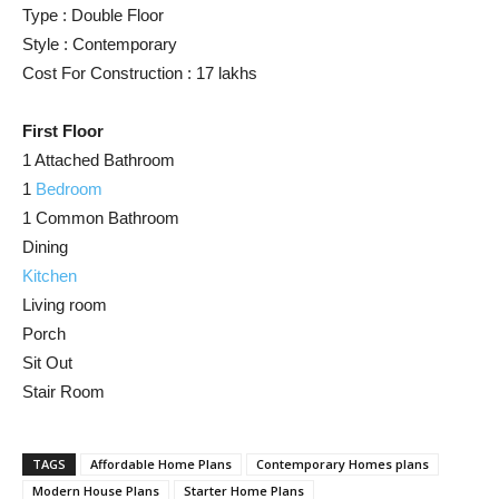
Type : Double Floor
Style : Contemporary
Cost For Construction : 17 lakhs
First Floor
1 Attached Bathroom
1
Bedroom
1 Common Bathroom
Dining
Kitchen
Living room
Porch
Sit Out
Stair Room
TAGS
Affordable Home Plans
Contemporary Homes plans
Modern House Plans
Starter Home Plans