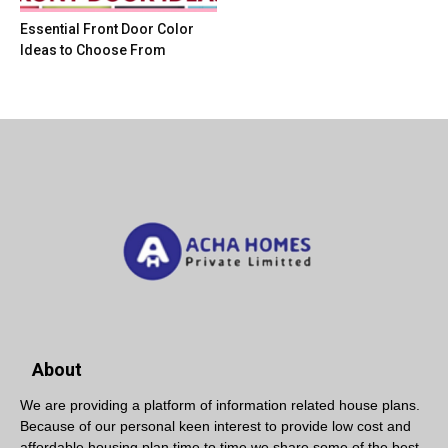
Essential Front Door Color
Ideas to Choose From
About
We are providing a platform of information related house plans.
Because of our personal keen interest to provide low cost and
affordable housing plan time to time we share some of the best