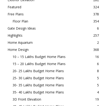
Featured
324
Free Plans
378
Floor Plan
354
Gate Design Ideas
6
Highlights
257
Home Aquarium
2
Home Design
368
10 – 15 Lakhs Budget Home Plans
16
15 – 20 Lakhs Budget Home Plans
6
20- 25 Lakhs Budget Home Plans
8
25- 30 Lakhs Budget Home Plans
5
30- 35 Lakhs Budget Home Plans
5
35- 40 Lakhs Budget Home Plans
4
3D Front Elevation
19