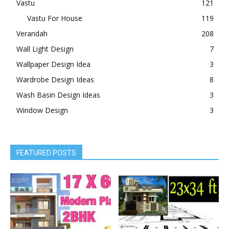
Vastu
121
Vastu For House
119
Verandah
208
Wall Light Design
7
Wallpaper Design Idea
3
Wardrobe Design Ideas
8
Wash Basin Design Ideas
3
Window Design
3
FEATURED POSTS