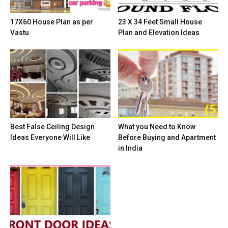
17X60 House Plan as per
23 X 34 Feet Small House
Vastu
Plan and Elevation Ideas
Best False Ceiling Design
What you Need to Know
Ideas Everyone Will Like
Before Buying and Apartment
in India