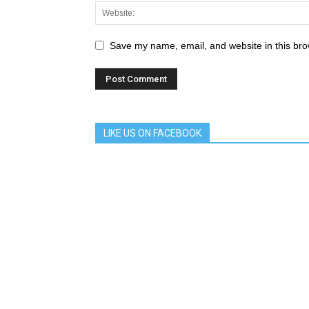
Save my name, email, and website in this bro
LIKE US ON FACEBOOK