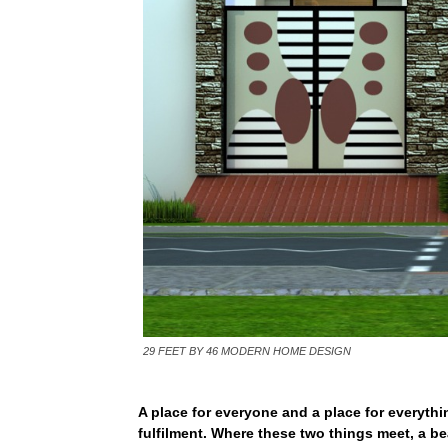
29 FEET BY 46 MODERN HOME DESIGN
A place for everyone and a place for everythi
fulfilment. Where these two things meet, a bea