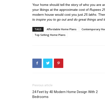
Your home should tell the story of who you are a
your likings at the approximate cost of
Rupees 25
modern house would cost you just
25 lakhs.
Ther
to inspire you to go out and do great things and
TAGS
Affordable Home Plans
Contemporary Ho
Top Selling Home Plans
Previous article
24 Feet by 40 Modern Home Design With 2
Bedrooms