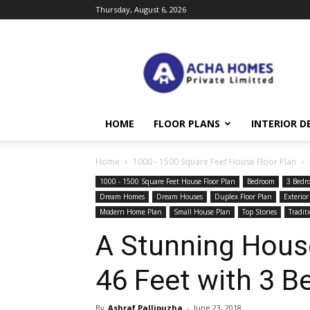
Thursday, August 6, 2026
Acha
Homes
HOME
FLOOR PLANS
INTERIOR D
Home
1000 - 1500 Square Feet House Floor Plan
1000 - 1500 Square Feet House Floor Plan
Bedroom
3 Bedr
Dream Homes
Dream Houses
Duplex Floor Plan
Exterior
Modern Home Plan
Small House Plan
Top Stories
Tradit
A Stunning House
46 Feet with 3 
By
Ashraf Pallipuzha
-
June 23, 2018