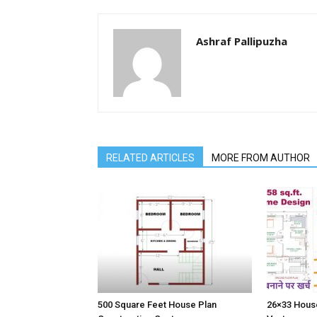
Ashraf Pallipuzha
RELATED ARTICLES
MORE FROM AUTHOR
500 Square Feet House Plan
26×33 House