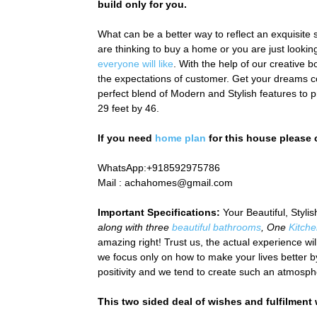
build only for you.
What can be a better way to reflect an exquisite s
are thinking to buy a home or you are just look
everyone will like
.
With the help of our creative 
the expectations of customer.
Get your dreams c
perfect blend of Modern and Stylish features to p
29 feet by 46.
If you need
home plan
for this house please
WhatsApp:+918592975786
Mail :
achahomes@gmail.com
Important Specifications:
Your Beautiful, Styl
along with three
beautiful bathrooms
, One
Kitch
amazing right! Trust us, the actual experience wil
we focus only on how to make your lives better by
positivity and we tend to create such an atmosphe
This two sided deal of wishes and fulfilment