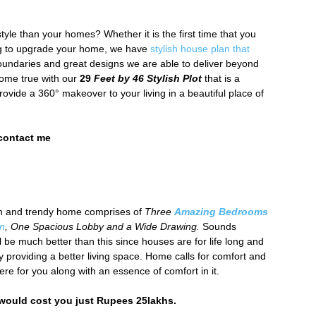
tyle than your homes? Whether it is the first time that you
ing to upgrade your home, we have
stylish house plan that
boundaries and great designs we are able to deliver beyond
ome true with our
29
Feet by 46 Stylish Plot
that is a
rovide a 360° makeover to your living in a beautiful place of
 contact me
ish and trendy home comprises of
Three
Amazing Bedrooms
en
, One Spacious Lobby and a Wide Drawing.
Sounds
l be much better than this since houses are for life long and
 providing a better living space. Home calls for comfort and
re for you along with an essence of comfort in it.
 would cost you just Rupees 25lakhs.