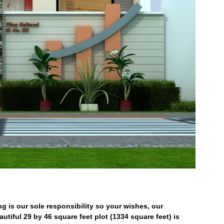
ng is our sole responsibility so your wishes, our
utiful 29 by 46 square feet plot (1334 square feet) is