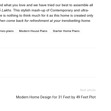
nd what you love and we have tried our best to assemble all
 Lakhs.
This stylish mash-up of Contemporary and ultra-
e is nothing to think much for it as this home is created only
 then come back for refreshment at your trendsetting home.
mes plans
Modern House Plans
Starter Home Plans
Next article
Modern Home Design for 31 Feet by 49 Feet Plot