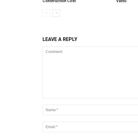
Construction Cost
Vastu
LEAVE A REPLY