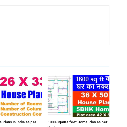
 Plans in India as per
1800 Sqaure feet Home Plan as per