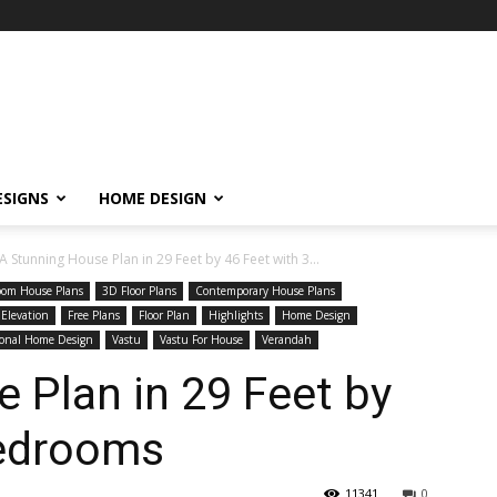
ESIGNS
HOME DESIGN
A Stunning House Plan in 29 Feet by 46 Feet with 3...
oom House Plans
3D Floor Plans
Contemporary House Plans
 Elevation
Free Plans
Floor Plan
Highlights
Home Design
ional Home Design
Vastu
Vastu For House
Verandah
 Plan in 29 Feet by
Bedrooms
11341
0