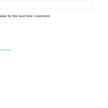
wser for the next time I comment.