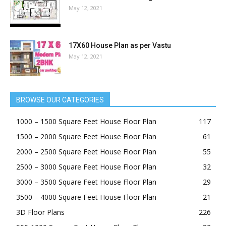
May 12, 2021
17X60 House Plan as per Vastu
May 12, 2021
BROWSE OUR CATEGORIES
1000 – 1500 Square Feet House Floor Plan
117
1500 – 2000 Square Feet House Floor Plan
61
2000 – 2500 Square Feet House Floor Plan
55
2500 – 3000 Square Feet House Floor Plan
32
3000 – 3500 Square Feet House Floor Plan
29
3500 – 4000 Square Feet House Floor Plan
21
3D Floor Plans
226