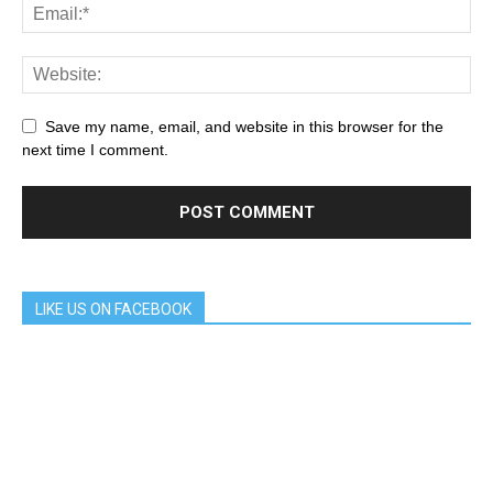
Save my name, email, and website in this browser for the
next time I comment.
LIKE US ON FACEBOOK