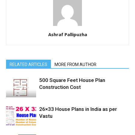
Ashraf Pallipuzha
RELATED ARTICLES
MORE FROM AUTHOR
500 Square Feet House Plan
Construction Cost
26×33 House Plans in India as per
Vastu