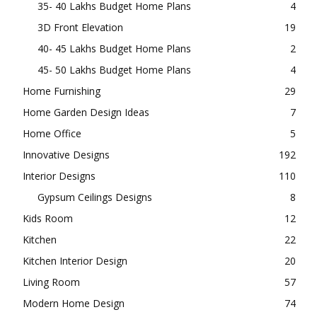
35- 40 Lakhs Budget Home Plans
4
3D Front Elevation
19
40- 45 Lakhs Budget Home Plans
2
45- 50 Lakhs Budget Home Plans
4
Home Furnishing
29
Home Garden Design Ideas
7
Home Office
5
Innovative Designs
192
Interior Designs
110
Gypsum Ceilings Designs
8
Kids Room
12
Kitchen
22
Kitchen Interior Design
20
Living Room
57
Modern Home Design
74