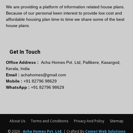
We are providing a platform of information related house plans.
Because of our personal keen interest to provide low cost and
affordable housing plan time to time we share some of the best
house plans.
Get In Touch
Office Address :
Acha Homes Pvt. Ltd, Pallikere, Kasargod,
Kerala, India
Email :
achahomes@gmail.com
Mobile :
+91 82796 98629
WhatsApp :
+91 82796 98629
About Us
Terms and Conditions
Privacy And Policy
Sitemap
© 2026 -
Acha Homes Pvt. Ltd.
| Crafted By
Comet Web Solutions