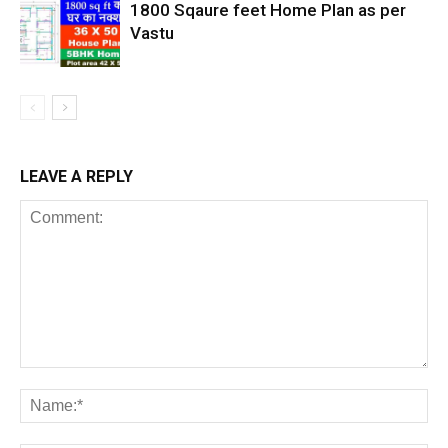
1800 Sqaure feet Home Plan as per
Vastu
LEAVE A REPLY