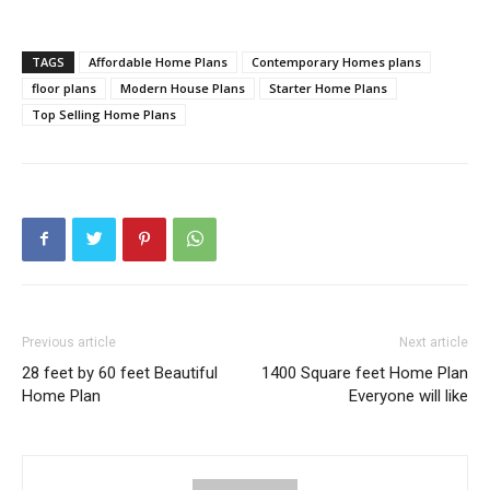
TAGS
Affordable Home Plans
Contemporary Homes plans
floor plans
Modern House Plans
Starter Home Plans
Top Selling Home Plans
Previous article
Next article
28 feet by 60 feet Beautiful
1400 Square feet Home Plan
Home Plan
Everyone will like