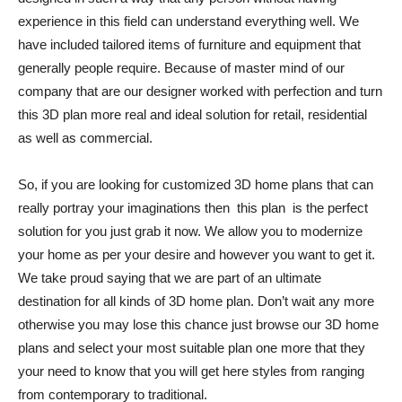
experience in this field can understand everything well. We
have included tailored items of furniture and equipment that
generally people require. Because of master mind of our
company that are our designer worked with perfection and turn
this 3D plan more real and ideal solution for retail, residential
as well as commercial.
So, if you are looking for customized 3D home plans that can
really portray your imaginations then this plan is the perfect
solution for you just grab it now. We allow you to modernize
your home as per your desire and however you want to get it.
We take proud saying that we are part of an ultimate
destination for all kinds of 3D home plan. Don’t wait any more
otherwise you may lose this chance just browse our 3D home
plans and select your most suitable plan one more that they
your need to know that you will get here styles from ranging
from contemporary to traditional.