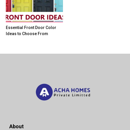
Essential Front Door Color
Ideas to Choose From
About