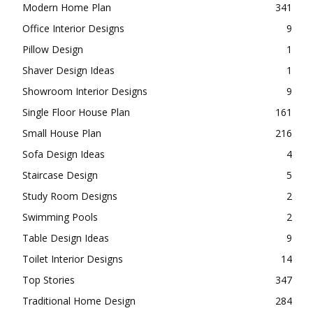
Modern Home Plan
341
Office Interior Designs
9
Pillow Design
1
Shaver Design Ideas
1
Showroom Interior Designs
9
Single Floor House Plan
161
Small House Plan
216
Sofa Design Ideas
4
Staircase Design
5
Study Room Designs
2
Swimming Pools
2
Table Design Ideas
9
Toilet Interior Designs
14
Top Stories
347
Traditional Home Design
284