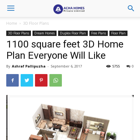
Home
3D Floor Plans
3D Floor Plans
Dream Homes
Duplex Floor Plan
Free Plans
Floor Plan
1100 square feet 3D Home
Plan Everyone Will Like
By
Ashraf Pallipuzha
-
September 6, 2017
5755
0