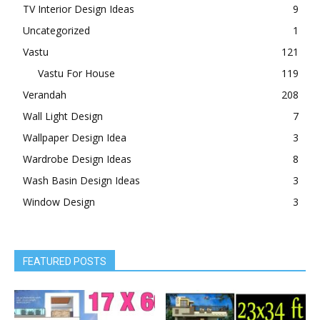
TV Interior Design Ideas
9
Uncategorized
1
Vastu
121
Vastu For House
119
Verandah
208
Wall Light Design
7
Wallpaper Design Idea
3
Wardrobe Design Ideas
8
Wash Basin Design Ideas
3
Window Design
3
FEATURED POSTS