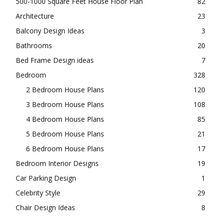
500-1000 Square Feet House Floor Plan
82
Architecture
23
Balcony Design Ideas
3
Bathrooms
20
Bed Frame Design ideas
7
Bedroom
328
2 Bedroom House Plans
120
3 Bedroom House Plans
108
4 Bedroom House Plans
85
5 Bedroom House Plans
21
6 Bedroom House Plans
17
Bedroom Interior Designs
19
Car Parking Design
1
Celebrity Style
29
Chair Design Ideas
8