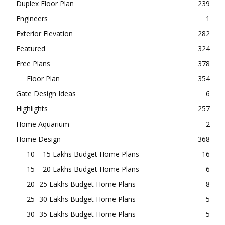
Duplex Floor Plan
239
Engineers
1
Exterior Elevation
282
Featured
324
Free Plans
378
Floor Plan
354
Gate Design Ideas
6
Highlights
257
Home Aquarium
2
Home Design
368
10 – 15 Lakhs Budget Home Plans
16
15 – 20 Lakhs Budget Home Plans
6
20- 25 Lakhs Budget Home Plans
8
25- 30 Lakhs Budget Home Plans
5
30- 35 Lakhs Budget Home Plans
5