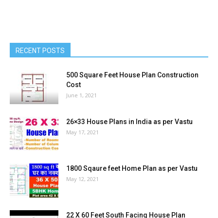
RECENT POSTS
500 Square Feet House Plan Construction
Cost
June 1, 2021
26×33 House Plans in India as per Vastu
May 17, 2021
1800 Sqaure feet Home Plan as per Vastu
May 12, 2021
22 X 60 Feet South Facing House Plan