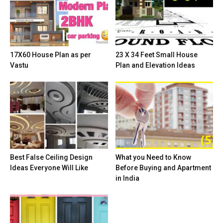
17X60 House Plan as per
23 X 34 Feet Small House
Vastu
Plan and Elevation Ideas
Best False Ceiling Design
What you Need to Know
Ideas Everyone Will Like
Before Buying and Apartment
in India