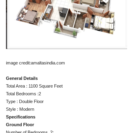
image credit:amaltasindia.com
General Details
Total Area : 1100 Square Feet
Total Bedrooms :2
Type : Double Floor
Style : Modern
Specifications
Ground Floor
Number of Bedrooms 2: