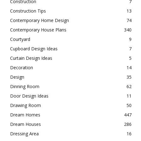
Construction
7
Construction Tips
13
Contemporary Home Design
74
Contemporary House Plans
340
Courtyard
9
Cupboard Design Ideas
7
Curtain Design Ideas
5
Decoration
14
Design
35
Dinning Room
62
Door Design Ideas
11
Drawing Room
50
Dream Homes
447
Dream Houses
286
Dressing Area
16