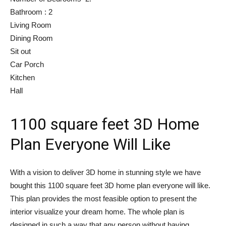
Bathroom : 2
Living Room
Dining Room
Sit out
Car Porch
Kitchen
Hall
1100 square feet 3D Home
Plan Everyone Will Like
With a vision to deliver 3D home in stunning style we have
bought this 1100 square feet 3D home plan everyone will like.
This plan provides the most feasible option to present the
interior visualize your dream home. The whole plan is
designed in such a way that any person without having